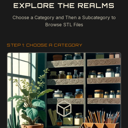
EXPLORE THE REALMS
Choose a Category and Then a Subcategory to
Browse STL Files
STEP 1: CHOOSE A CATEGORY