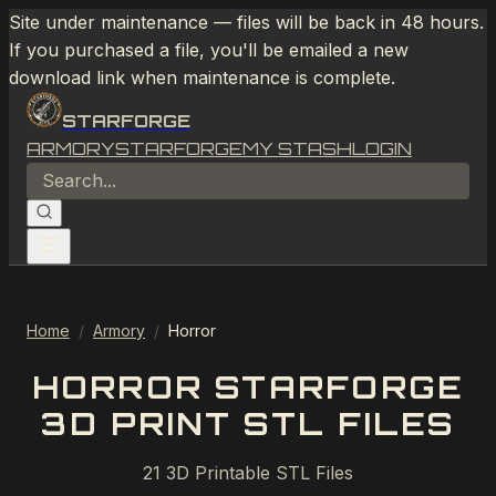
Site under maintenance — files will be back in 48 hours.
If you purchased a file, you'll be emailed a new
download link when maintenance is complete.
STARFORGE
ARMORY
STARFORGE
MY STASH
LOGIN
Home
/
Armory
/
Horror
HORROR STARFORGE
3D PRINT STL FILES
21
3D Printable STL Files