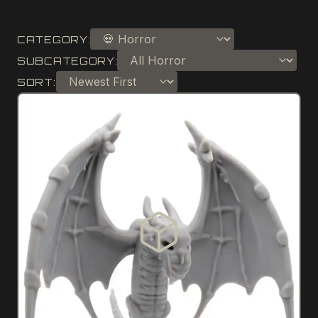
CATEGORY:
SUBCATEGORY:
SORT: