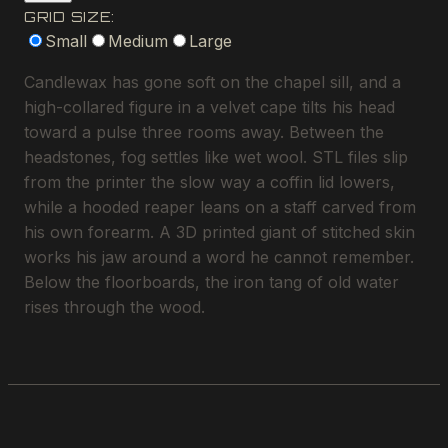
GRID SIZE:
Small
Medium
Large
Candlewax has gone soft on the chapel sill, and a
high-collared figure in a velvet cape tilts his head
toward a pulse three rooms away. Between the
headstones, fog settles like wet wool. STL files slip
from the printer the slow way a coffin lid lowers,
while a hooded reaper leans on a staff carved from
his own forearm. A 3D printed giant of stitched skin
works his jaw around a word he cannot remember.
Below the floorboards, the iron tang of old water
rises through the wood.