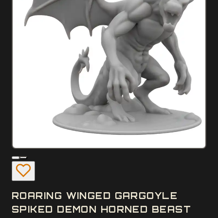
ROARING WINGED GARGOYLE
SPIKED DEMON HORNED BEAST