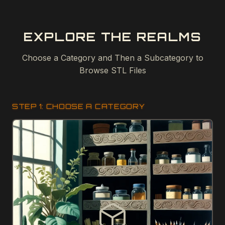
EXPLORE THE REALMS
Choose a Category and Then a Subcategory to
Browse STL Files
STEP 1: CHOOSE A CATEGORY