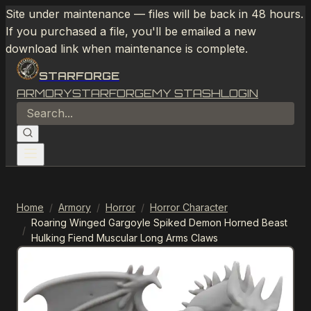
Site under maintenance — files will be back in 48 hours.
If you purchased a file, you'll be emailed a new
download link when maintenance is complete.
STARFORGE
ARMORY
STARFORGE
MY STASH
LOGIN
Home
/
Armory
/
Horror
/
Horror Character
Roaring Winged Gargoyle Spiked Demon Horned Beast
/
Hulking Fiend Muscular Long Arms Claws