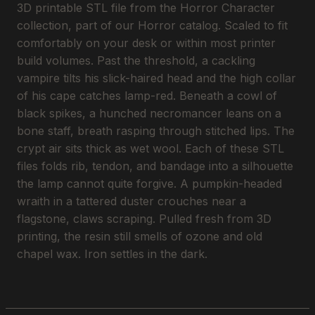
3D printable STL file from the Horror Character
collection, part of our Horror catalog. Scaled to fit
comfortably on your desk or within most printer
build volumes. Past the threshold, a cackling
vampire tilts his slick-haired head and the high collar
of his cape catches lamp-red. Beneath a cowl of
black spikes, a hunched necromancer leans on a
bone staff, breath rasping through stitched lips. The
crypt air sits thick as wet wool. Each of these STL
files folds rib, tendon, and bandage into a silhouette
the lamp cannot quite forgive. A pumpkin-headed
wraith in a tattered duster crouches near a
flagstone, claws scraping. Pulled fresh from 3D
printing, the resin still smells of ozone and old
chapel wax. Iron settles in the dark.