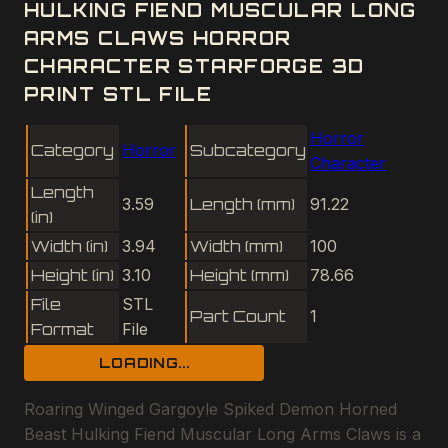
HULKING FIEND MUSCULAR LONG
ARMS CLAWS HORROR
CHARACTER STARFORGE 3D
PRINT STL FILE
Horror
Category
Horror
Subcategory
Character
Length
3.59
Length (mm)
91.22
(in)
Width (in)
3.94
Width (mm)
100
Height (in)
3.10
Height (mm)
78.66
File
STL
Part Count
1
Format
File
LOADING...
Roaring Winged Gargoyle Spiked Demon Horned
Beast Hulking Fiend Muscular Long Arms Claws is a