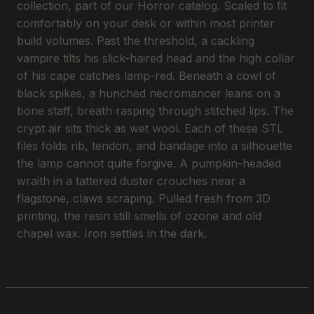
collection, part of our Horror catalog. Scaled to fit
comfortably on your desk or within most printer
build volumes. Past the threshold, a cackling
vampire tilts his slick-haired head and the high collar
of his cape catches lamp-red. Beneath a cowl of
black spikes, a hunched necromancer leans on a
bone staff, breath rasping through stitched lips. The
crypt air sits thick as wet wool. Each of these STL
files folds rib, tendon, and bandage into a silhouette
the lamp cannot quite forgive. A pumpkin-headed
wraith in a tattered duster crouches near a
flagstone, claws scraping. Pulled fresh from 3D
printing, the resin still smells of ozone and old
chapel wax. Iron settles in the dark.