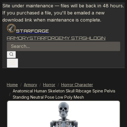
Site under maintenance — files will be back in 48 hours.
If you purchased a file, you'll be emailed a new
download link when maintenance is complete.
STARFORGE
ARMORY
STARFORGE
MY STASH
LOGIN
Home
/
Armory
/
Horror
/
Horror Character
Anatomical Human Skeleton Skull Ribcage Spine Pelvis
/
Standing Neutral Pose Low Poly Mesh