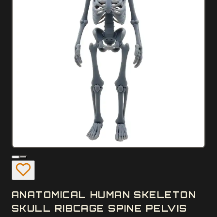
ANATOMICAL HUMAN SKELETON
SKULL RIBCAGE SPINE PELVIS