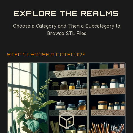
EXPLORE THE REALMS
Choose a Category and Then a Subcategory to
Browse STL Files
STEP 1: CHOOSE A CATEGORY