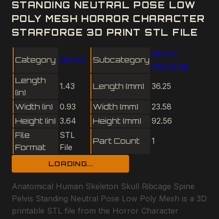
STANDING NEUTRAL POSE LOW
POLY MESH HORROR CHARACTER
STARFORGE 3D PRINT STL FILE
Horror
Category
Horror
Subcategory
Character
Length
1.43
Length (mm)
36.25
(in)
Width (in)
0.93
Width (mm)
23.58
Height (in)
3.64
Height (mm)
92.56
File
STL
Part Count
1
Format
File
LOADING...
Anatomical Human Skeleton Skull Ribcage Spine
Pelvis Standing Neutral Pose Low Poly Mesh is a 3D
printable STL file from the Horror Character