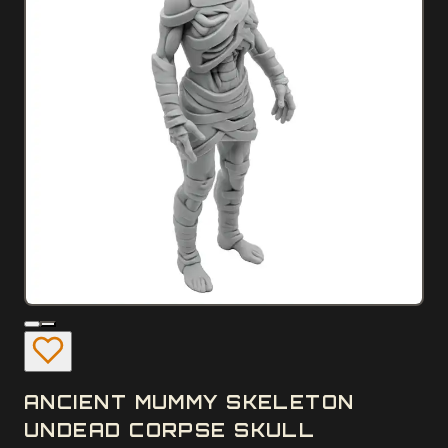
ANCIENT MUMMY SKELETON
UNDEAD CORPSE SKULL