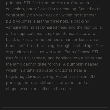
printable STL file from the Horror Character
collection, part of our Horror catalog. Scaled to fit
comfortably on your desk or within most printer
build volumes. Past the threshold, a cackling
vampire tilts his slick-haired head and the high collar
of his cape catches lamp-red. Beneath a cowl of
black spikes, a hunched necromancer leans on a
bone staff, breath rasping through stitched lips. The
crypt air sits thick as wet wool. Each of these STL
files folds rib, tendon, and bandage into a silhouette
the lamp cannot quite forgive. A pumpkin-headed
wraith in a tattered duster crouches near a
flagstone, claws scraping. Pulled fresh from 3D
printing, the resin still smells of ozone and old
chapel wax. Iron settles in the dark.