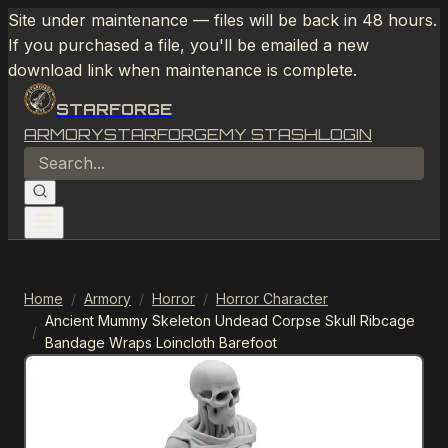
Site under maintenance — files will be back in 48 hours.
If you purchased a file, you'll be emailed a new
download link when maintenance is complete.
STARFORGE
ARMORY
STARFORGE
MY STASH
LOGIN
Home
/
Armory
/
Horror
/
Horror Character
Ancient Mummy Skeleton Undead Corpse Skull Ribcage
/
Bandage Wraps Loincloth Barefoot