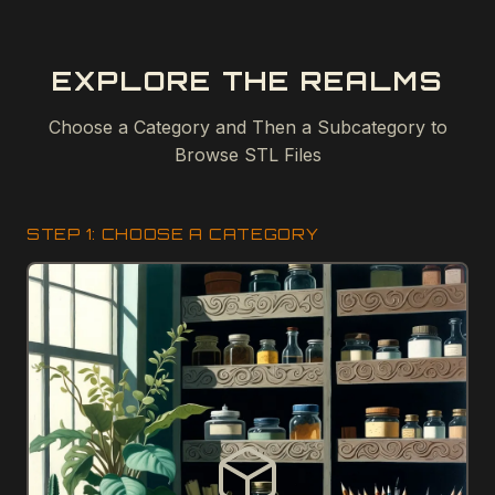
EXPLORE THE REALMS
Choose a Category and Then a Subcategory to
Browse STL Files
STEP 1: CHOOSE A CATEGORY