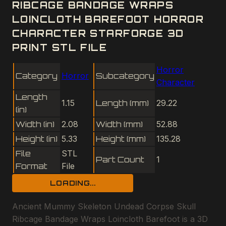
RIBCAGE BANDAGE WRAPS
LOINCLOTH BAREFOOT HORROR
CHARACTER STARFORGE 3D
PRINT STL FILE
Horror
Category
Horror
Subcategory
Character
Length
1.15
Length (mm)
29.22
(in)
Width (in)
2.08
Width (mm)
52.88
Height (in)
5.33
Height (mm)
135.28
File
STL
Part Count
1
Format
File
LOADING...
Ancient Mummy Skeleton Undead Corpse Skull
Ribcage Bandage Wraps Loincloth Barefoot is a 3D