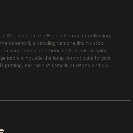
 STL file from the Horror Character collection,
e threshold, a cackling vampire tilts his slick-
cromancer leans on a bone staff, breath rasping
age into a silhouette the lamp cannot quite forgive.
printing, the resin still smells of ozone and old