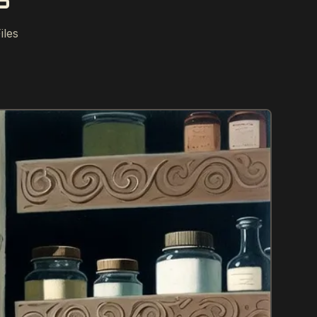
S
iles