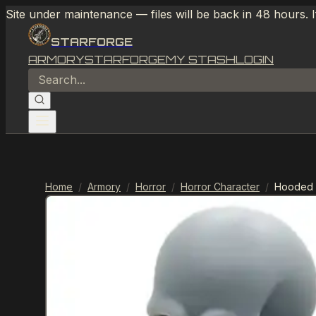
Site under maintenance — files will be back in 48 hours. 
STARFORGE
ARMORY
STARFORGE
MY STASH
LOGIN
Home
/
Armory
/
Horror
/
Horror Character
/
Hooded 