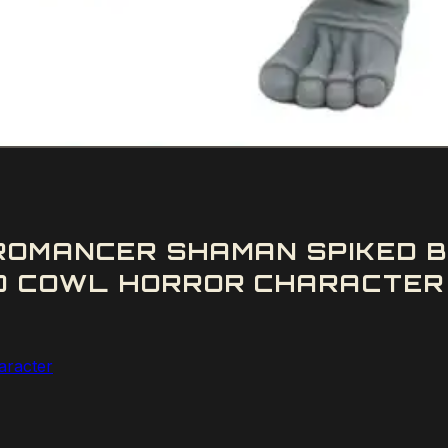
ROMANCER SHAMAN SPIKED B
D COWL HORROR CHARACTER 
aracter