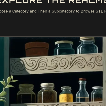
EXPLORE THE REALM
ose a Category and Then a Subcategory to Browse STL F