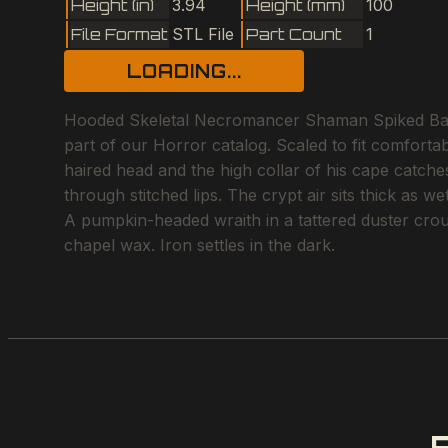
Height (in)
3.94
Height (mm)
100
File Format
STL File
Part Count
1
LOADING...
Hooded Skeletal Necromancer Shaman Spiked Back 
part of our Horror catalog. Scaled to fit comfortab
haired head and the high collar of his cape catch
through stitched lips. The crypt air sits thick as w
A pumpkin-headed wraith in a tattered duster crouc
chapel wax. Iron settles in the dark.