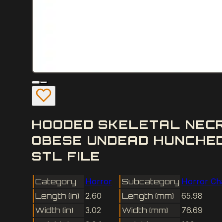
HOODED SKELETAL NEC
OBESE UNDEAD HUNCHE
STL FILE
Category
Horror
Subcategory
Horror Ch
Length (in)
2.60
Length (mm)
65.98
Width (in)
3.02
Width (mm)
76.69