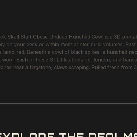
Skull Staff Obese Undead Hunched Cowl is a 3D printable
ly on your desk or within most printer build volumes. Past th
es lamp-red. Beneath a cowl of black spikes, a hunched ne
et wool. Each of these STL files folds rib, tendon, and band
hes near a flagstone, claws scraping. Pulled fresh from 3D 