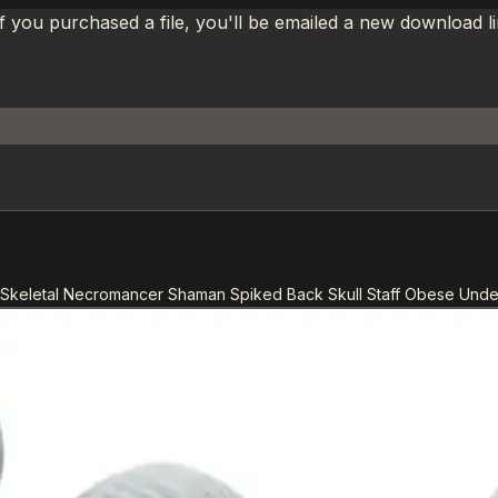
If you purchased a file, you'll be emailed a new download 
Skeletal Necromancer Shaman Spiked Back Skull Staff Obese Und