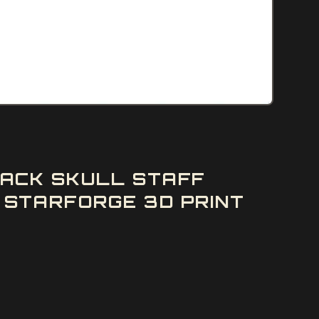
ACK SKULL STAFF
STARFORGE 3D PRINT