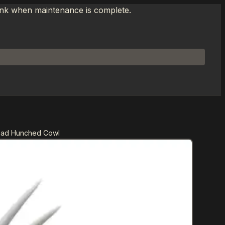
link when maintenance is complete.
ead Hunched Cowl