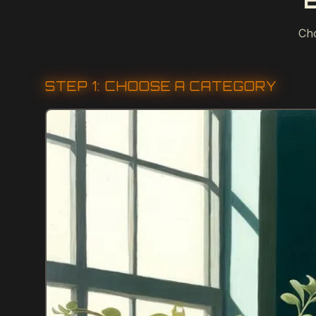
Cho
STEP 1: CHOOSE A CATEGORY