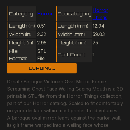
Horror
Category
Horror
Subcategory
Things
Length (in)
0.51
Length (mm)
12.94
Width (in)
2.32
Width (mm)
59.03
Height (in)
2.95
Height (mm)
75
File
STL
Part Count
1
Format
File
LOADING...
Ornate Baroque Victorian Oval Mirror Frame
Screaming Ghost Face Wailing Gaping Mouth is a 3D
printable STL file from the Horror Things collection,
part of our Horror catalog. Scaled to fit comfortably
on your desk or within most printer build volumes.
A baroque oval mirror leans against the parlor wall,
its gilt frame warped into a wailing face whose