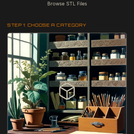
Browse STL Files
STEP 1: CHOOSE A CATEGORY