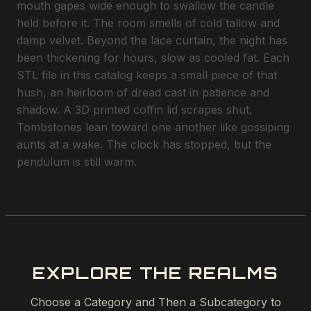
mouth gapes wide enough to swallow the candle
held before it. The room smells of cold tallow and
damp velvet. Beyond the lace curtain, the night has
been thickening for hours, slow as cooled fat. Each
STL file in this catalog keeps a small piece of that
hush, an heirloom of dread cast in patience and
shadow. A 3D printed coffin lid scrapes shut.
Tombstones lean toward one another like gossiping
aunts at a wake. The clock has stopped, but the
pendulum is still warm.
EXPLORE THE REALMS
Choose a Category and Then a Subcategory to