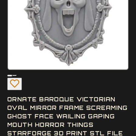
ORNATE BAROQUE VICTORIAN
OVAL MIRROR FRAME SCREAMING
GHOST FACE WAILING GAPING
MOUTH HORROR THINGS
STARFORGE 3D PRINT STL FILE