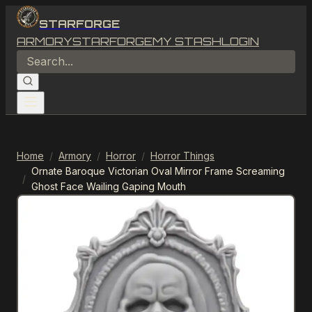
STARFORGE
ARMORY
STARFORGE
MY STASH
LOGIN
Home
/
Armory
/
Horror
/
Horror Things
Ornate Baroque Victorian Oval Mirror Frame Screaming
/
Ghost Face Wailing Gaping Mouth