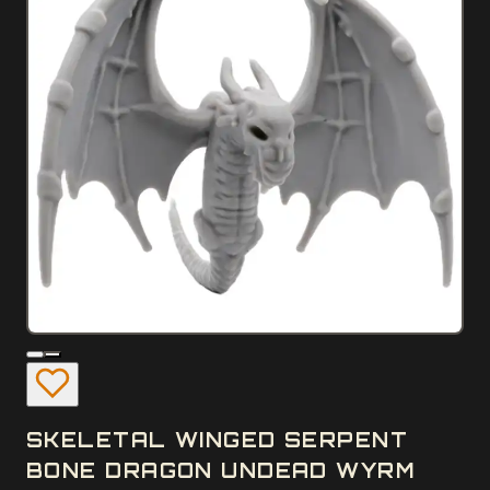
SKELETAL WINGED SERPENT
BONE DRAGON UNDEAD WYRM