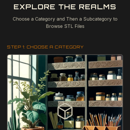
EXPLORE THE REALMS
Choose a Category and Then a Subcategory to
Browse STL Files
STEP 1: CHOOSE A CATEGORY