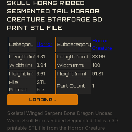
SKULL HORNS RIBBED
SEGMENTED TAIL HORROR
CREATURE STARFORGE 3D
PRINT STL FILE
Horror
Category
Horror
Subcategory
Creature
Length (in)
3.31
Length (mm)
83.99
Width (in)
3.94
Width (mm)
100
Height (in)
3.61
Height (mm)
91.81
File
STL
Part Count
1
Format
File
LOADING...
Skeletal Winged Serpent Bone Dragon Undead
Wyrm Skull Horns Ribbed Segmented Tail is a 3D
printable STL file from the Horror Creature