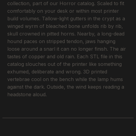
collection, part of our Horror catalog. Scaled to fit
comfortably on your desk or within most printer
build volumes. Tallow-light gutters in the crypt as a
winged wyrm of bleached bone unfolds rib by rib,
skull crowned in pitted horns. Nearby, a long-dead
hound paces on stripped tendon, jaws hanging
loose around a snarl it can no longer finish. The air
tastes of copper and old rain. Each STL file in this
catalog slouches out of the printer like something
exhumed, deliberate and wrong. 3D printed
vertebrae cool on the bench while the lamp hums
against the dark. Outside, the wind keeps reading a
headstone aloud.