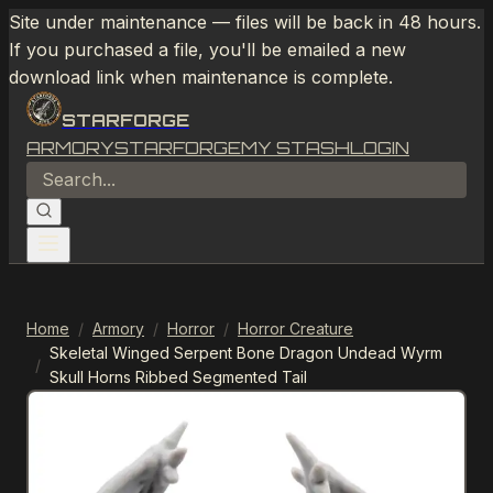
Site under maintenance — files will be back in 48 hours.
If you purchased a file, you'll be emailed a new
download link when maintenance is complete.
STARFORGE
ARMORY
STARFORGE
MY STASH
LOGIN
Home
/
Armory
/
Horror
/
Horror Creature
Skeletal Winged Serpent Bone Dragon Undead Wyrm
/
Skull Horns Ribbed Segmented Tail