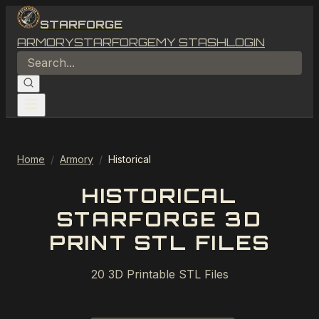
STARFORGE
ARMORY
STARFORGE
MY STASH
LOGIN
Home
/
Armory
/
Historical
HISTORICAL
STARFORGE 3D
PRINT STL FILES
20
3D Printable STL Files