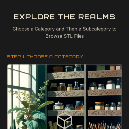
EXPLORE THE REALMS
Choose a Category and Then a Subcategory to
Browse STL Files
STEP 1: CHOOSE A CATEGORY