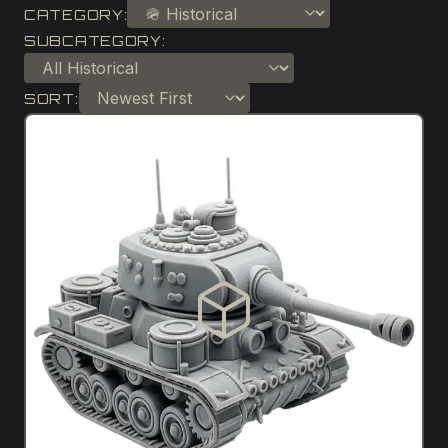
CATEGORY:
SUBCATEGORY:
SORT: