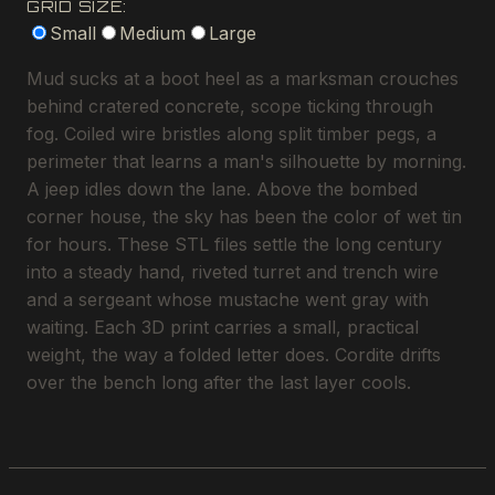
GRID SIZE:
Small
Medium
Large
Mud sucks at a boot heel as a marksman crouches
behind cratered concrete, scope ticking through
fog. Coiled wire bristles along split timber pegs, a
perimeter that learns a man's silhouette by morning.
A jeep idles down the lane. Above the bombed
corner house, the sky has been the color of wet tin
for hours. These STL files settle the long century
into a steady hand, riveted turret and trench wire
and a sergeant whose mustache went gray with
waiting. Each 3D print carries a small, practical
weight, the way a folded letter does. Cordite drifts
over the bench long after the last layer cools.