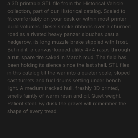
a 3D printable STL file from the Historical Vehicle
collection, part of our Historical catalog. Scaled to
fit comfortably on your desk or within most printer
build volumes. Diesel smoke ribbons over a churned
road as a riveted heavy panzer slouches past a
hedgerow, its long muzzle brake stippled with frost.
Behind it, a canvas-topped utility 4x4 rasps through
a rut, spare tire caked in March mud. The field has
been holding its silence since the last shell. STL files
in this catalog tilt the war into a quieter scale, sloped
cast turrets and fuel drums settling under bench
light. A medium tracked hull, freshly 3D printed,
smells faintly of warm resin and oil. Quiet weight.
Patient steel. By dusk the gravel will remember the
shape of every tread.