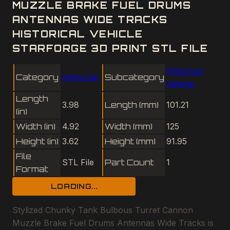
MUZZLE BRAKE FUEL DRUMS
ANTENNAS WIDE TRACKS
HISTORICAL VEHICLE
STARFORGE 3D PRINT STL FILE
Historical
Category
Historical
Subcategory
Vehicle
Length
3.98
Length (mm)
101.21
(in)
Width (in)
4.92
Width (mm)
125
Height (in)
3.62
Height (mm)
91.95
File
STL File
Part Count
1
Format
LOADING...
Stylized Chunky Tank Bulbous Turret Cannon
Muzzle Brake Fuel Drums Antennas Wide Tracks is