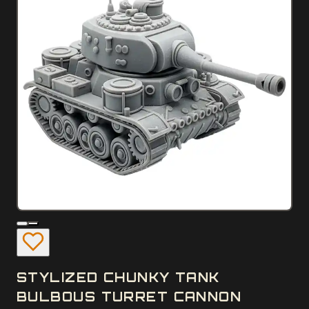
STYLIZED CHUNKY TANK
BULBOUS TURRET CANNON