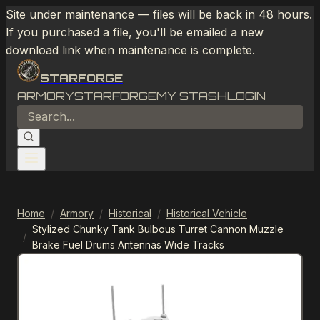
Site under maintenance — files will be back in 48 hours.
If you purchased a file, you'll be emailed a new
download link when maintenance is complete.
STARFORGE
ARMORY
STARFORGE
MY STASH
LOGIN
Home
/
Armory
/
Historical
/
Historical Vehicle
Stylized Chunky Tank Bulbous Turret Cannon Muzzle
/
Brake Fuel Drums Antennas Wide Tracks