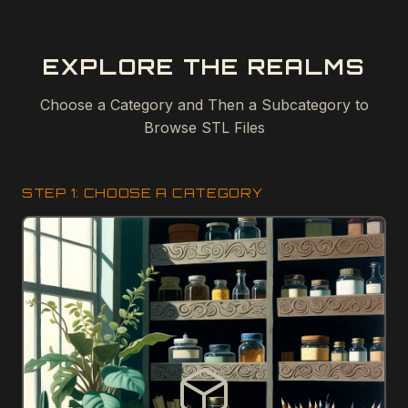
EXPLORE THE REALMS
Choose a Category and Then a Subcategory to
Browse STL Files
STEP 1: CHOOSE A CATEGORY