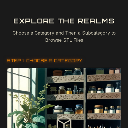
EXPLORE THE REALMS
Choose a Category and Then a Subcategory to
Browse STL Files
STEP 1: CHOOSE A CATEGORY