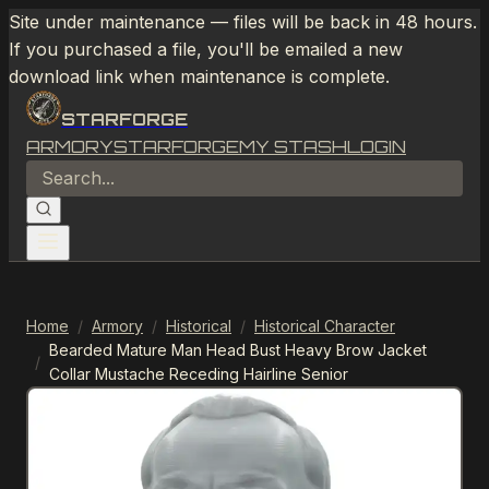
Site under maintenance — files will be back in 48 hours.
If you purchased a file, you'll be emailed a new
download link when maintenance is complete.
STARFORGE
ARMORY
STARFORGE
MY STASH
LOGIN
Home
/
Armory
/
Historical
/
Historical Character
Bearded Mature Man Head Bust Heavy Brow Jacket
/
Collar Mustache Receding Hairline Senior