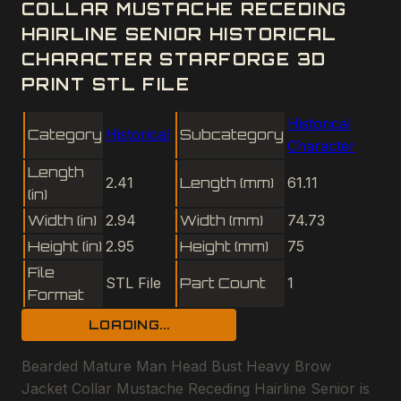
COLLAR MUSTACHE RECEDING
HAIRLINE SENIOR HISTORICAL
CHARACTER STARFORGE 3D
PRINT STL FILE
Historical
Category
Historical
Subcategory
Character
Length
2.41
Length (mm)
61.11
(in)
Width (in)
2.94
Width (mm)
74.73
Height (in)
2.95
Height (mm)
75
File
STL File
Part Count
1
Format
LOADING...
Bearded Mature Man Head Bust Heavy Brow
Jacket Collar Mustache Receding Hairline Senior is