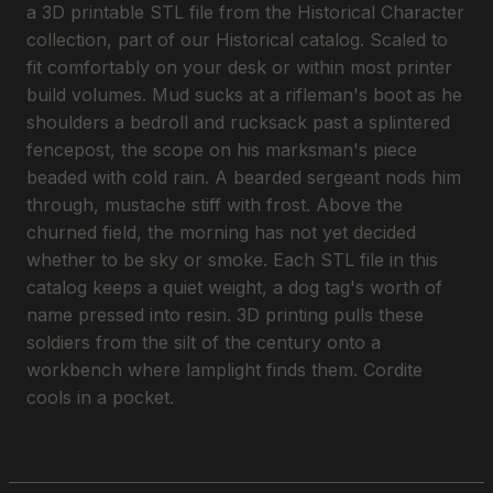
a 3D printable STL file from the Historical Character
collection, part of our Historical catalog. Scaled to
fit comfortably on your desk or within most printer
build volumes. Mud sucks at a rifleman's boot as he
shoulders a bedroll and rucksack past a splintered
fencepost, the scope on his marksman's piece
beaded with cold rain. A bearded sergeant nods him
through, mustache stiff with frost. Above the
churned field, the morning has not yet decided
whether to be sky or smoke. Each STL file in this
catalog keeps a quiet weight, a dog tag's worth of
name pressed into resin. 3D printing pulls these
soldiers from the silt of the century onto a
workbench where lamplight finds them. Cordite
cools in a pocket.