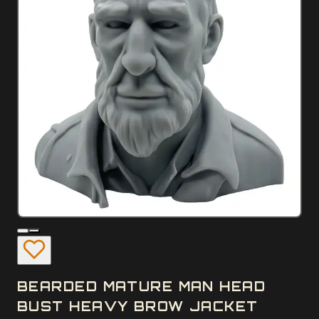
BEARDED MATURE MAN HEAD
BUST HEAVY BROW JACKET