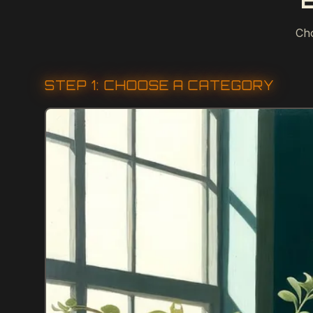
Cho
STEP 1: CHOOSE A CATEGORY