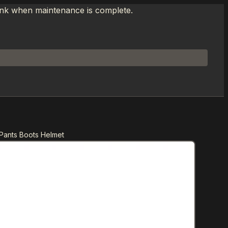
link when maintenance is complete.
Pants Boots Helmet