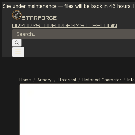
Site under maintenance — files will be back in 48 hours. 
STARFORGE
ARMORY
STARFORGE
MY STASH
LOGIN
Home
/
Armory
/
Historical
/
Historical Character
/
Inf