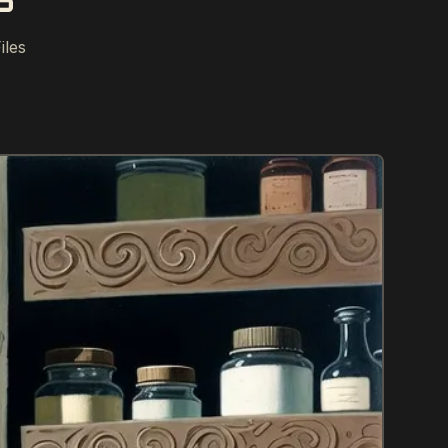
S
iles