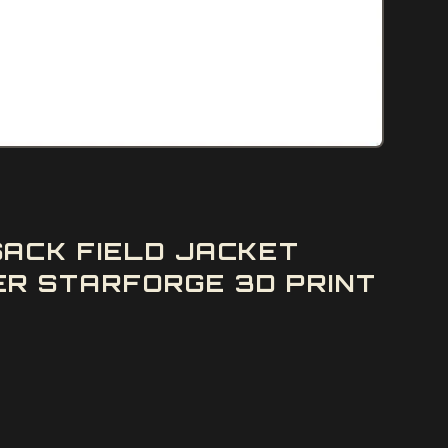
ACK FIELD JACKET
R STARFORGE 3D PRINT