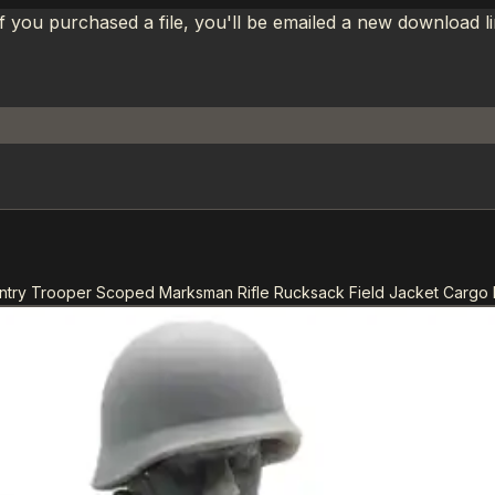
If you purchased a file, you'll be emailed a new download 
antry Trooper Scoped Marksman Rifle Rucksack Field Jacket Cargo 