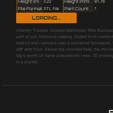
Height (in)
3.22
Height (mm)
81.78
File Format
STL File
Part Count
1
LOADING...
Infantry Trooper Scoped Marksman Rifle Rucksack F
part of our Historical catalog. Scaled to fit comf
bedroll and rucksack past a splintered fencepost
stiff with frost. Above the churned field, the morn
tag's worth of name pressed into resin. 3D printin
in a pocket.