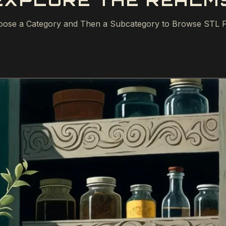
EXPLORE THE REALM
ose a Category and Then a Subcategory to Browse STL F