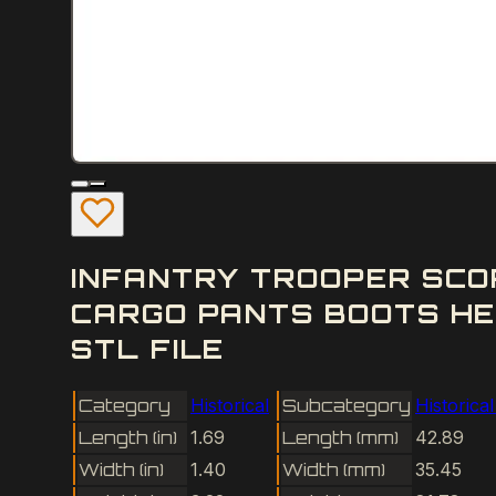
INFANTRY TROOPER SCO
CARGO PANTS BOOTS HE
STL FILE
Category
Historical
Subcategory
Historica
Length (in)
1.69
Length (mm)
42.89
Width (in)
1.40
Width (mm)
35.45