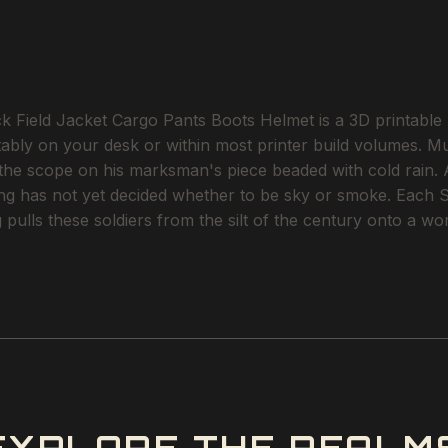
ield Jacket Cargo Pants Boots Helmet is a 3D printable ST
ortably on your desk or within most printer build volumes. M
, the scope on his marksman's piece beaded with cold rain
ing has not yet decided whether to be sky or smoke. Each ST
g pulls these soldiers from the silt of the century onto a 