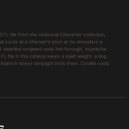
L file from the Historical Character collection,
ud sucks at a rifleman's boot as he shoulders a
. A bearded sergeant nods him through, mustache
L file in this catalog keeps a quiet weight, a dog
workbench where lamplight finds them. Cordite cools