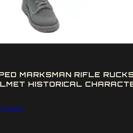
PED MARKSMAN RIFLE RUCKS
LMET HISTORICAL CHARACTE
l Character