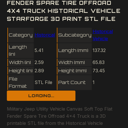
FENDER SPARE TIRE OFFROAD
4X4 TRUCK HISTORICAL VEHICLE
STARFORGE 3D PRINT STL FILE
Historical
Category
Historical
Subcategory
Vehicle
Length
5.41
Length (mm)
137.32
(in)
Width (in)
2.59
Width (mm)
65.83
Height (in)
2.89
Height (mm)
73.45
File
STL File
Part Count
1
Format
LOADING...
Military Jeep Utility Vehicle Canvas Soft Top Flat
Fender Spare Tire Offroad 4x4 Truck is a 3D
printable STL file from the Historical Vehicle