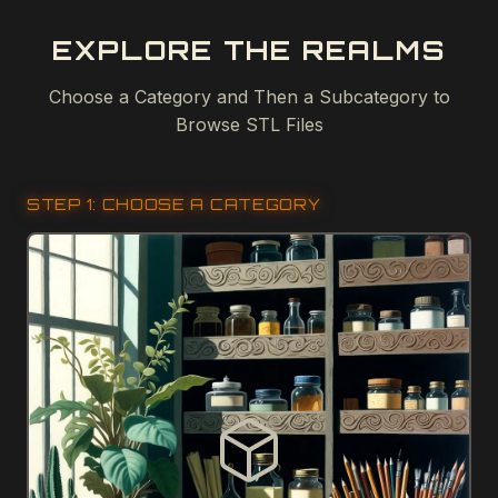
EXPLORE THE REALMS
Choose a Category and Then a Subcategory to
Browse STL Files
STEP 1: CHOOSE A CATEGORY