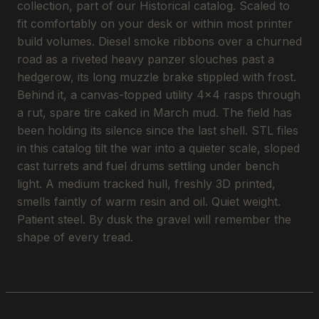
collection, part of our Historical catalog. Scaled to
fit comfortably on your desk or within most printer
build volumes. Diesel smoke ribbons over a churned
road as a riveted heavy panzer slouches past a
hedgerow, its long muzzle brake stippled with frost.
Behind it, a canvas-topped utility 4x4 rasps through
a rut, spare tire caked in March mud. The field has
been holding its silence since the last shell. STL files
in this catalog tilt the war into a quieter scale, sloped
cast turrets and fuel drums settling under bench
light. A medium tracked hull, freshly 3D printed,
smells faintly of warm resin and oil. Quiet weight.
Patient steel. By dusk the gravel will remember the
shape of every tread.