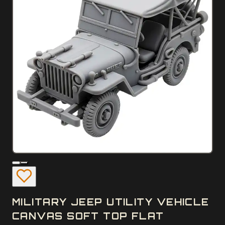
MILITARY JEEP UTILITY VEHICLE
CANVAS SOFT TOP FLAT