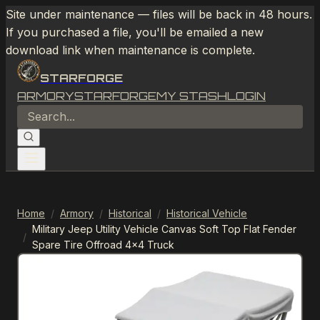
Site under maintenance — files will be back in 48 hours.
If you purchased a file, you'll be emailed a new
download link when maintenance is complete.
STARFORGE
ARMORY
STARFORGE
MY STASH
LOGIN
Home
/
Armory
/
Historical
/
Historical Vehicle
Military Jeep Utility Vehicle Canvas Soft Top Flat Fender
/
Spare Tire Offroad 4x4 Truck