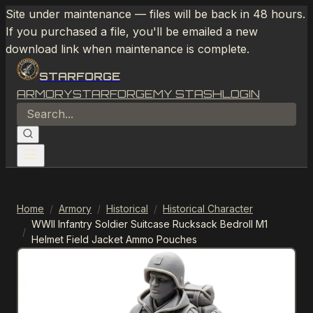
Site under maintenance — files will be back in 48 hours.
If you purchased a file, you'll be emailed a new
download link when maintenance is complete.
STARFORGE
ARMORY
STARFORGE
MY STASH
LOGIN
Home
/
Armory
/
Historical
/
Historical Character
WWII Infantry Soldier Suitcase Rucksack Bedroll M1
/
Helmet Field Jacket Ammo Pouches