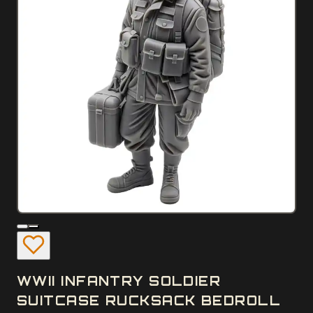
WWII INFANTRY SOLDIER
SUITCASE RUCKSACK BEDROLL