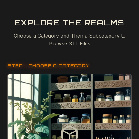
EXPLORE THE REALMS
Choose a Category and Then a Subcategory to
Browse STL Files
STEP 1: CHOOSE A CATEGORY