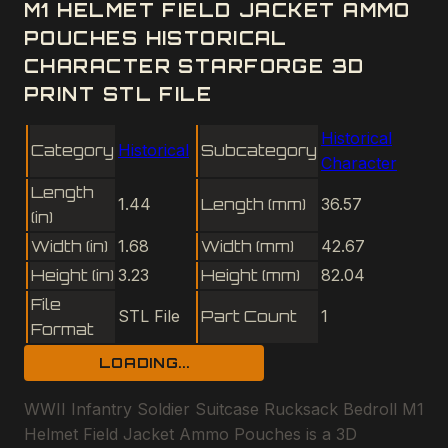
M1 HELMET FIELD JACKET AMMO
POUCHES HISTORICAL
CHARACTER STARFORGE 3D
PRINT STL FILE
Historical
Category
Historical
Subcategory
Character
Length
1.44
Length (mm)
36.57
(in)
Width (in)
1.68
Width (mm)
42.67
Height (in)
3.23
Height (mm)
82.04
File
STL File
Part Count
1
Format
LOADING...
WWII Infantry Soldier Suitcase Rucksack Bedroll M1
Helmet Field Jacket Ammo Pouches is a 3D