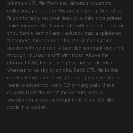
printable STL file from the Historical Character
collection, part of our Historical catalog. Scaled to
fit comfortably on your desk or within most printer
build volumes. Mud sucks at a rifleman's boot as he
shoulders a bedroll and rucksack past a splintered
fencepost, the scope on his marksman's piece
beaded with cold rain. A bearded sergeant nods him
through, mustache stiff with frost. Above the
churned field, the morning has not yet decided
whether to be sky or smoke. Each STL file in this
catalog keeps a quiet weight, a dog tag's worth of
name pressed into resin. 3D printing pulls these
soldiers from the silt of the century onto a
workbench where lamplight finds them. Cordite
cools in a pocket.