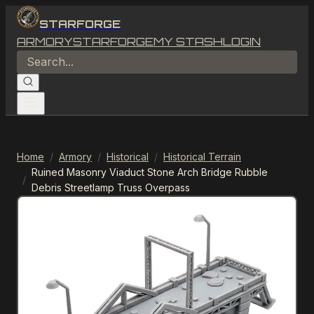
STARFORGE
ARMORY
STARFORGE
MY STASH
LOGIN
Home
/
Armory
/
Historical
/
Historical Terrain
Ruined Masonry Viaduct Stone Arch Bridge Rubble
/
Debris Streetlamp Truss Overpass