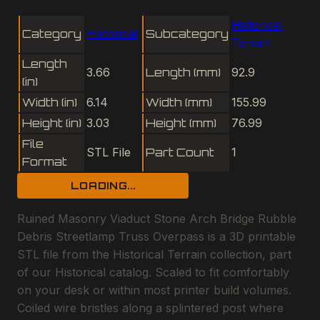
Historical
Category
Historical
Subcategory
Terrain
Length
3.66
Length (mm)
92.9
(in)
Width (in)
6.14
Width (mm)
155.99
Height (in)
3.03
Height (mm)
76.99
File
STL File
Part Count
1
Format
LOADING...
Ruined Masonry Viaduct Stone Arch Bridge Rubble
Debris Streetlamp Truss Overpass is a 3D printable
STL file from the Historical Terrain collection, part
of our Historical catalog. Scaled to fit comfortably
on your desk or within most printer build volumes.
Coiled wire bristles along a splintered post where