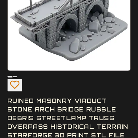
RUINED MASONRY VIADUCT
STONE ARCH BRIDGE RUBBLE
DEBRIS STREETLAMP TRUSS
OVERPASS HISTORICAL TERRAIN
STARFORGE 3D PRINT STL FILE