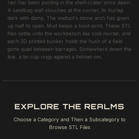
rain has been pooling in the shell-crater since dawn.
A sandbag wall slouches at the corner, its burlap
dark with damp. The viaduct's stone arch has given
up half its span. Mud keeps a boot-print. These STL
files settle onto the workbench like cold mortar, and
each 3D printed bunker holds the hush of a field
gone quiet between barrages. Somewhere down the
line, a tin cup rings against a helmet rim.
EXPLORE THE REALMS
Choose a Category and Then a Subcategory to
Browse STL Files