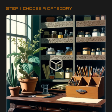
STEP 1: CHOOSE A CATEGORY