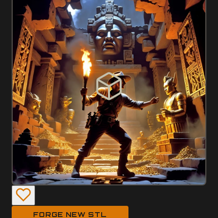
FORGE NEW STL