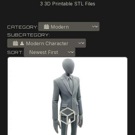
3
3D Printable STL Files
CATEGORY:
SUBCATEGORY:
SORT: