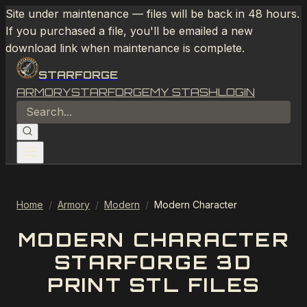
Site under maintenance — files will be back in 48 hours.
If you purchased a file, you'll be emailed a new
download link when maintenance is complete.
STARFORGE
ARMORY
STARFORGE
MY STASH
LOGIN
Home
/
Armory
/
Modern
/
Modern Character
MODERN CHARACTER
STARFORGE 3D
PRINT STL FILES