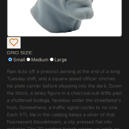
GRID SIZE:
Small
Medium
Large
Rain ticks off a precinct awning at the end of a long
Tuesday shift, and a square-jawed officer cinches
his plate carrier before stepping into the dark. Down
the block, a lanky figure in a charcoal suit drifts past
a shuttered bodega, faceless under the streetlamp's
hum. Somewhere, a traffic signal cycles to no one.
Each STL file in this catalog keeps a sliver of that
fluorescent bloodstream, a city pressed flat into