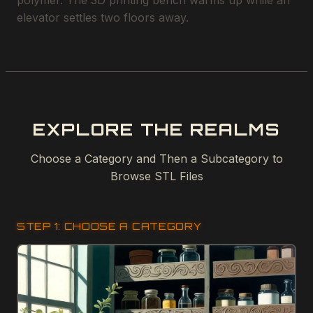
polymer. The 3D printing bench warms up while an
elevator settles two floors away.
EXPLORE THE REALMS
Choose a Category and Then a Subcategory to
Browse STL Files
STEP 1: CHOOSE A CATEGORY