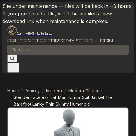
Site under maintenance — files will be back in 48 hours.
If you purchased a file, you'll be emailed a new
download link when maintenance is complete.
STARFORGE
ARMORY
STARFORGE
MY STASH
LOGIN
Home
/
Armory
/
Modern
/
Modern Character
Slender Faceless Tall Man Formal Suit Jacket Tie
/
Barefoot Lanky Thin Skinny Humanoid