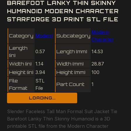
BAREFOOT LANKY THIN SKINNY
HUMANOID MODERN CHARACTER
STARFORGE 3D PRINT STL FILE
Modern
Category
Modern
Subcategory
Character
Length
0.57
Length (mm)
14.53
(in)
Width (in)
1.14
Width (mm)
28.87
Height (in)
3.94
Height (mm)
100
File
STL
Part Count
1
Format
File
LOADING...
Slender Faceless Tall Man Formal Suit Jacket Tie
Barefoot Lanky Thin Skinny Humanoid is a 3D
printable STL file from the Modern Character