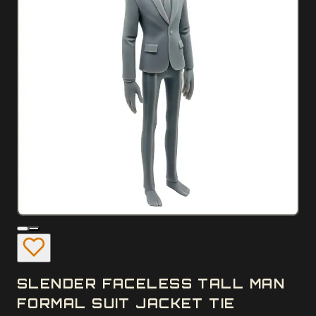
SLENDER FACELESS TALL MAN
FORMAL SUIT JACKET TIE