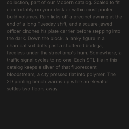
collection, part of our Modern catalog. Scaled to fit
comfortably on your desk or within most printer
build volumes. Rain ticks off a precinct awning at the
end of a long Tuesday shift, and a square-jawed
officer cinches his plate carrier before stepping into
the dark. Down the block, a lanky figure in a
charcoal suit drifts past a shuttered bodega,
faceless under the streetlamp's hum. Somewhere, a
traffic signal cycles to no one. Each STL file in this
catalog keeps a sliver of that fluorescent
bloodstream, a city pressed flat into polymer. The
3D printing bench warms up while an elevator
settles two floors away.