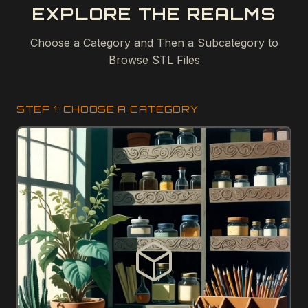
EXPLORE THE REALMS
Choose a Category and Then a Subcategory to
Browse STL Files
STEP 1: CHOOSE A CATEGORY