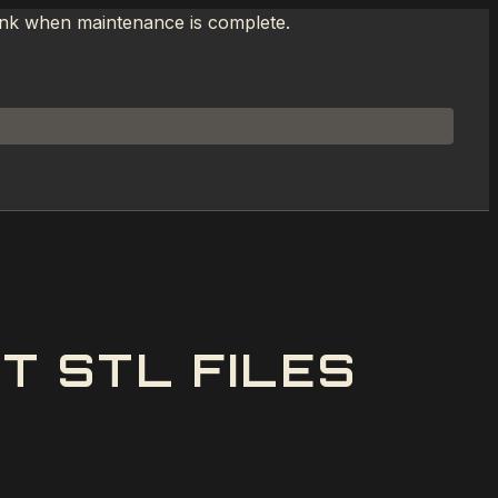
link when maintenance is complete.
T STL FILES