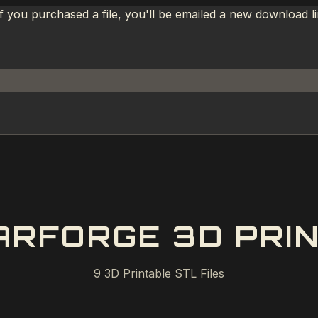
If you purchased a file, you'll be emailed a new download 
RFORGE 3D PRIN
9
3D Printable STL Files