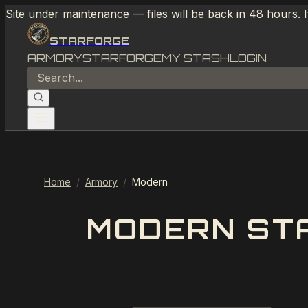
Site under maintenance — files will be back in 48 hours. 
STARFORGE
ARMORY
STARFORGE
MY STASH
LOGIN
Home
/
Armory
/
Modern
MODERN STA