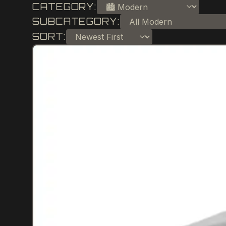
CATEGORY:
SUBCATEGORY:
SORT: