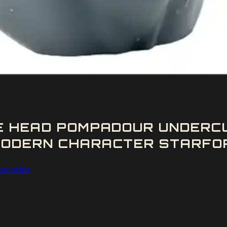
LE HEAD POMPADOUR UNDERC
ODERN CHARACTER STARFORG
aracter