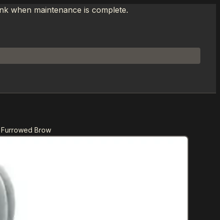
link when maintenance is complete.
n Furrowed Brow