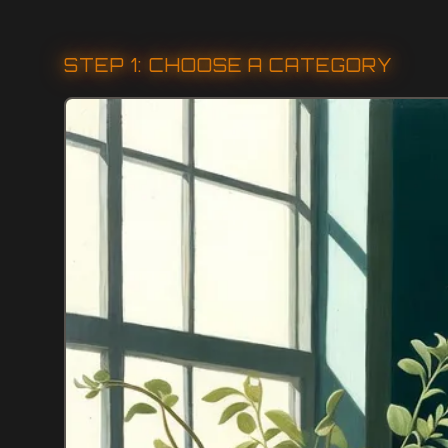
STEP 1: CHOOSE A CATEGORY