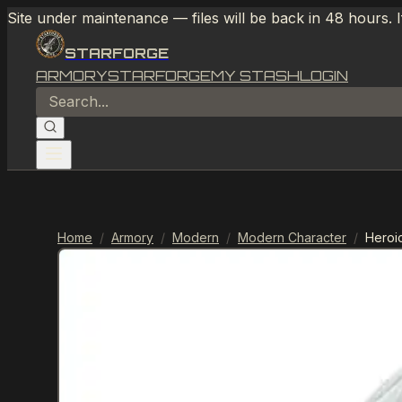
Site under maintenance — files will be back in 48 hours. 
STARFORGE
ARMORY
STARFORGE
MY STASH
LOGIN
Home
/
Armory
/
Modern
/
Modern Character
/
Heroi