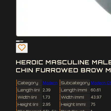
HEROIC MASCULINE MA
CHIN FURROWED BROW M
Category
Modern
Subcategory
Modern Ch
Length (in)
2.39
Length (mm)
60.61
Width (in)
1.73
Width (mm)
43.97
Height (in)
2.95
Height (mm)
75