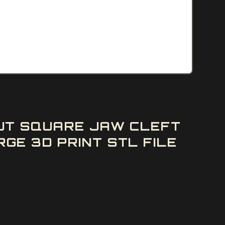
UT SQUARE JAW CLEFT
E 3D PRINT STL FILE