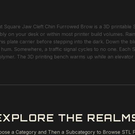
quare Jaw Cleft Chin Furrowed Brow is a 3D printable ST
bly on your desk or within most printer build volumes. Rain 
is plate carrier before stepping into the dark. Down the bloc
hum. Somewhere, a traffic signal cycles to no one. Each STL 
polymer. The 3D printing bench warms up while an elevator 
EXPLORE THE REALM
ose a Category and Then a Subcategory to Browse STL F