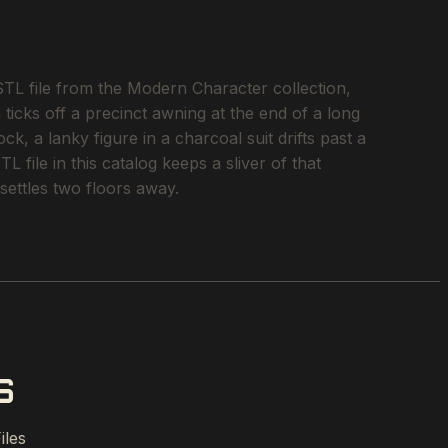
L file from the Modern Character collection,
ticks off a precinct awning at the end of a long
k, a lanky figure in a charcoal suit drifts past a
file in this catalog keeps a sliver of that
settles two floors away.
S
iles