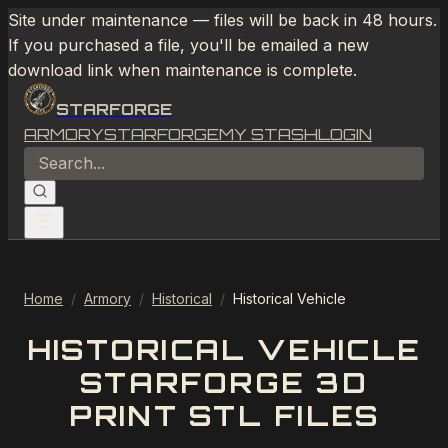
Site under maintenance — files will be back in 48 hours.
If you purchased a file, you'll be emailed a new
download link when maintenance is complete.
STARFORGE
ARMORY
STARFORGE
MY STASH
LOGIN
Home
/
Armory
/
Historical
/
Historical Vehicle
HISTORICAL VEHICLE
STARFORGE 3D
PRINT STL FILES