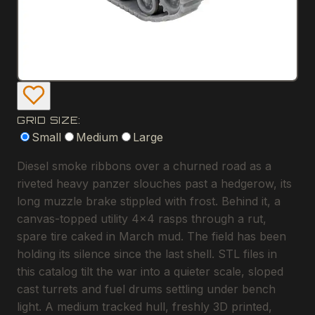
GRID SIZE:
Small
Medium
Large
Diesel smoke ribbons over a churned road as a
riveted heavy panzer slouches past a hedgerow, its
long muzzle brake stippled with frost. Behind it, a
canvas-topped utility 4x4 rasps through a rut,
spare tire caked in March mud. The field has been
holding its silence since the last shell. STL files in
this catalog tilt the war into a quieter scale, sloped
cast turrets and fuel drums settling under bench
light. A medium tracked hull, freshly 3D printed,