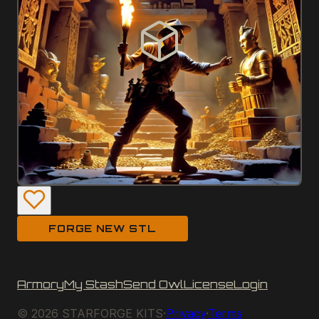
FORGE NEW STL
Armory
My Stash
Send Owl
License
Login
©
2026
STARFORGE KITS
·
Privacy
·
Terms