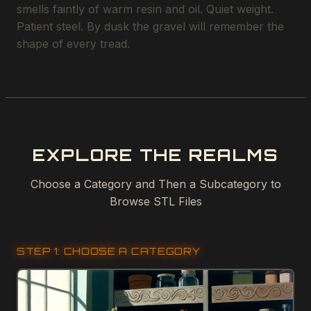
smells faintly of warm resin and oil. Quiet weight.
Patient steel. By dusk the gravel will remember the
shape of every tread.
EXPLORE THE REALMS
Choose a Category and Then a Subcategory to
Browse STL Files
STEP 1: CHOOSE A CATEGORY