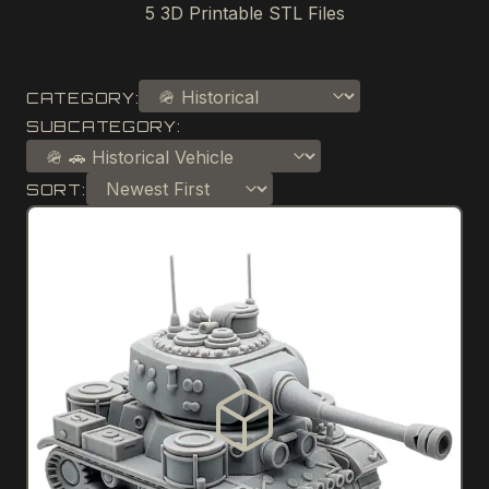
5
3D Printable STL Files
CATEGORY:
SUBCATEGORY:
SORT: