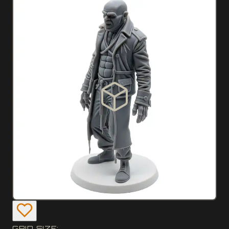
GRID SIZE: