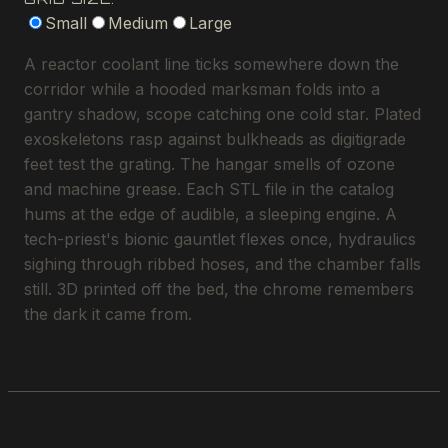
Small
Medium
Large
A reactor coolant line ticks somewhere down the
corridor while a hooded marksman folds into a
gantry shadow, scope catching one cold star. Plated
exoskeletons rasp against bulkheads as digitigrade
feet test the grating. The hangar smells of ozone
and machine grease. Each STL file in the catalog
hums at the edge of audible, a sleeping engine. A
tech-priest's bionic gauntlet flexes once, hydraulics
sighing through ribbed hoses, and the chamber falls
still. 3D printed off the bed, the chrome remembers
the dark it came from.