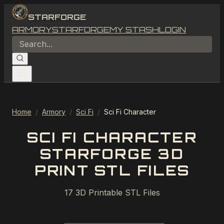
STARFORGE
ARMORY
STARFORGE
MY STASH
LOGIN
Home
/
Armory
/
Sci Fi
/
Sci Fi Character
SCI FI CHARACTER
STARFORGE 3D
PRINT STL FILES
17
3D Printable STL Files