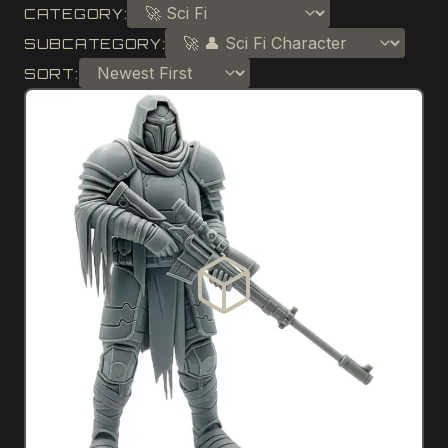
CATEGORY:
SUBCATEGORY:
SORT: