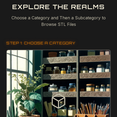
EXPLORE THE REALMS
Choose a Category and Then a Subcategory to
Browse STL Files
STEP 1: CHOOSE A CATEGORY