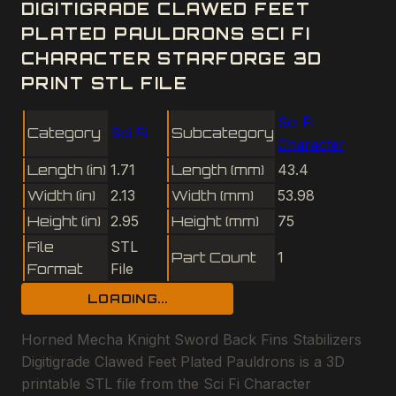
DIGITIGRADE CLAWED FEET
PLATED PAULDRONS SCI FI
CHARACTER STARFORGE 3D
PRINT STL FILE
Sci Fi
Category
Sci Fi
Subcategory
Character
Length (in)
1.71
Length (mm)
43.4
Width (in)
2.13
Width (mm)
53.98
Height (in)
2.95
Height (mm)
75
File
STL
Part Count
1
Format
File
LOADING...
Horned Mecha Knight Sword Back Fins Stabilizers
Digitigrade Clawed Feet Plated Pauldrons is a 3D
printable STL file from the Sci Fi Character