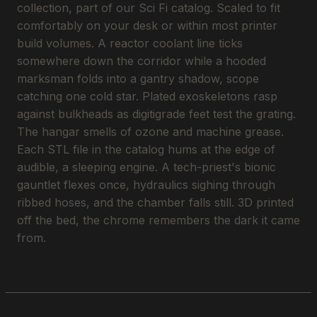
collection, part of our Sci Fi catalog. Scaled to fit
comfortably on your desk or within most printer
build volumes. A reactor coolant line ticks
somewhere down the corridor while a hooded
marksman folds into a gantry shadow, scope
catching one cold star. Plated exoskeletons rasp
against bulkheads as digitigrade feet test the grating.
The hangar smells of ozone and machine grease.
Each STL file in the catalog hums at the edge of
audible, a sleeping engine. A tech-priest's bionic
gauntlet flexes once, hydraulics sighing through
ribbed hoses, and the chamber falls still. 3D printed
off the bed, the chrome remembers the dark it came
from.