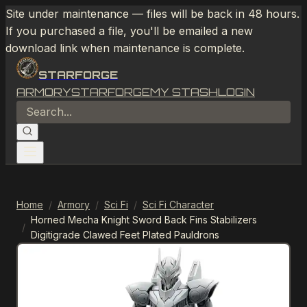
Site under maintenance — files will be back in 48 hours.
If you purchased a file, you'll be emailed a new
download link when maintenance is complete.
STARFORGE
ARMORY
STARFORGE
MY STASH
LOGIN
Home
/
Armory
/
Sci Fi
/
Sci Fi Character
Horned Mecha Knight Sword Back Fins Stabilizers
/
Digitigrade Clawed Feet Plated Pauldrons