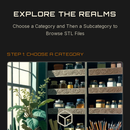
EXPLORE THE REALMS
Choose a Category and Then a Subcategory to
Browse STL Files
STEP 1: CHOOSE A CATEGORY