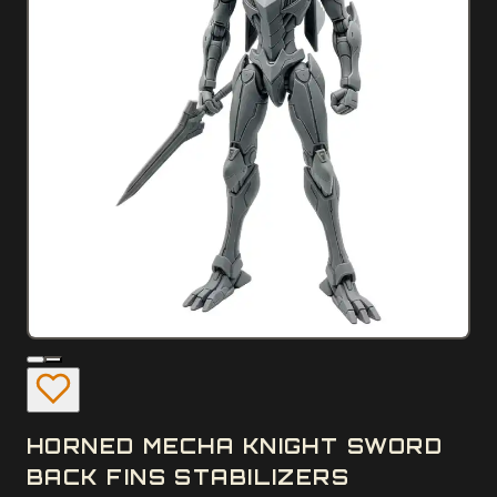
HORNED MECHA KNIGHT SWORD
BACK FINS STABILIZERS