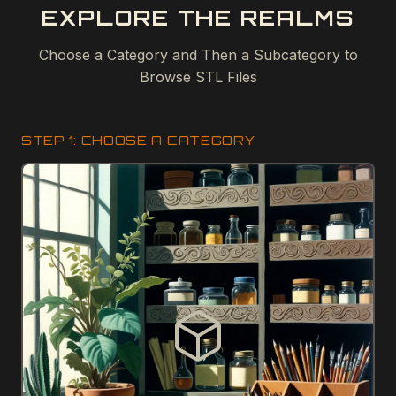
EXPLORE THE REALMS
Choose a Category and Then a Subcategory to
Browse STL Files
STEP 1: CHOOSE A CATEGORY