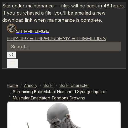
Site under maintenance — files will be back in 48 hours.
If you purchased a file, you'll be emailed a new
download link when maintenance is complete.
STARFORGE
ARMORY
STARFORGE
MY STASH
LOGIN
Home
/
Armory
/
Sci Fi
/
Sci Fi Character
Screaming Bald Mutant Humanoid Syringe Injector
/
Muscular Emaciated Tendons Growths