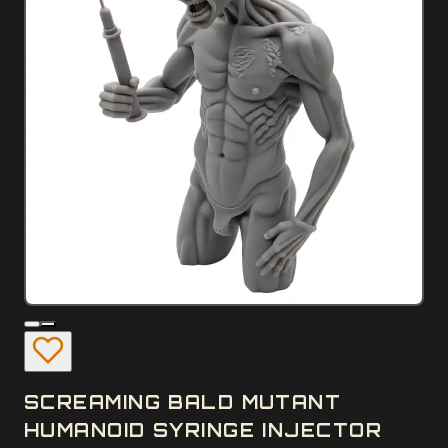
SCREAMING BALD MUTANT
HUMANOID SYRINGE INJECTOR