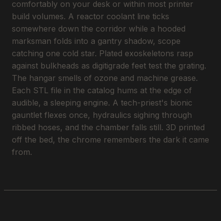
comfortably on your desk or within most printer
build volumes. A reactor coolant line ticks
somewhere down the corridor while a hooded
marksman folds into a gantry shadow, scope
catching one cold star. Plated exoskeletons rasp
against bulkheads as digitigrade feet test the grating.
The hangar smells of ozone and machine grease.
Each STL file in the catalog hums at the edge of
audible, a sleeping engine. A tech-priest's bionic
gauntlet flexes once, hydraulics sighing through
ribbed hoses, and the chamber falls still. 3D printed
off the bed, the chrome remembers the dark it came
from.