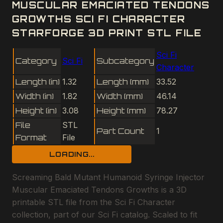
MUSCULAR EMACIATED TENDONS
GROWTHS SCI FI CHARACTER
STARFORGE 3D PRINT STL FILE
Sci Fi
Category
Sci Fi
Subcategory
Character
Length (in)
1.32
Length (mm)
33.52
Width (in)
1.82
Width (mm)
46.14
Height (in)
3.08
Height (mm)
78.27
File
STL
Part Count
1
Format
File
LOADING...
Screaming Bald Mutant Humanoid Syringe Injector
Muscular Emaciated Tendons Growths is a 3D
printable STL file from the Sci Fi Character
collection, part of our Sci Fi catalog. Scaled to fit