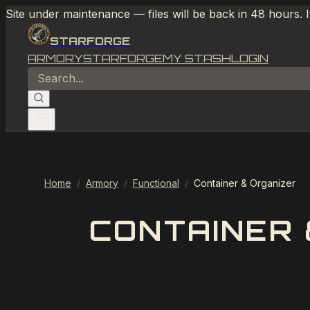
Site under maintenance — files will be back in 48 hours. 
STARFORGE
ARMORY
STARFORGE
MY STASH
LOGIN
Home
/
Armory
/
Functional
/
Container & Organizer
CONTAINER