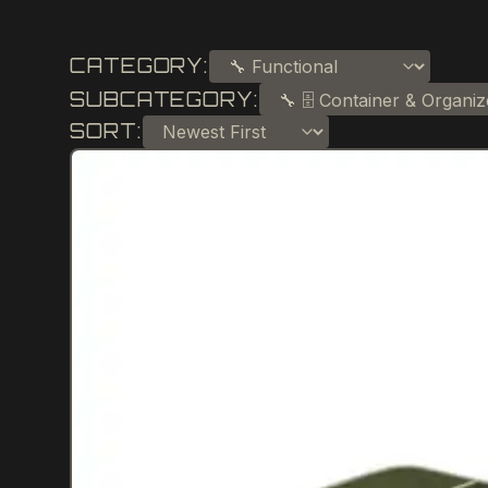
CATEGORY:
SUBCATEGORY:
SORT: