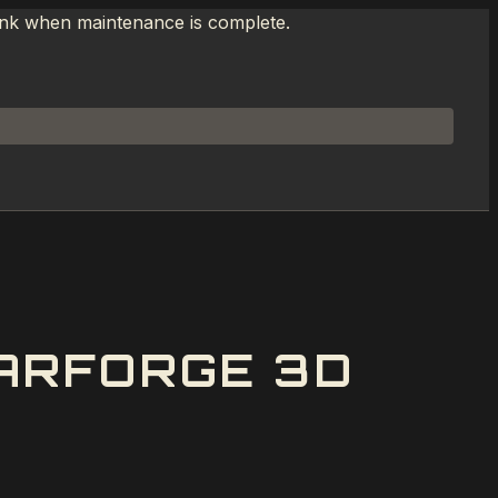
link when maintenance is complete.
ARFORGE 3D