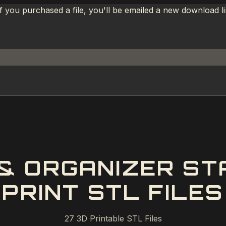
If you purchased a file, you'll be emailed a new download 
 & ORGANIZER ST
PRINT STL FILES
27
3D Printable STL Files