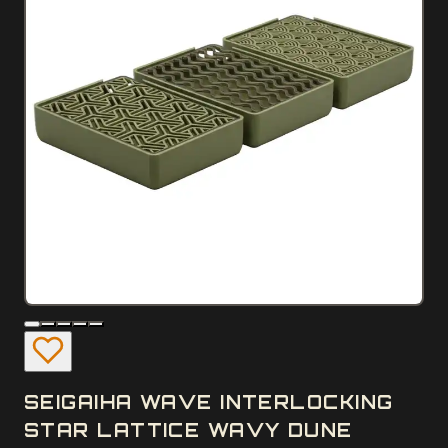
SEIGAIHA WAVE INTERLOCKING
STAR LATTICE WAVY DUNE