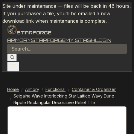
Site under maintenance — files will be back in 48 hours.
If you purchased a file, you'll be emailed a new
download link when maintenance is complete.
STARFORGE
ARMORY
STARFORGE
MY STASH
LOGIN
Home
/
Armory
/
Functional
/
Container & Organizer
Seigaiha Wave Interlocking Star Lattice Wavy Dune
/
Ripple Rectangular Decorative Relief Tile