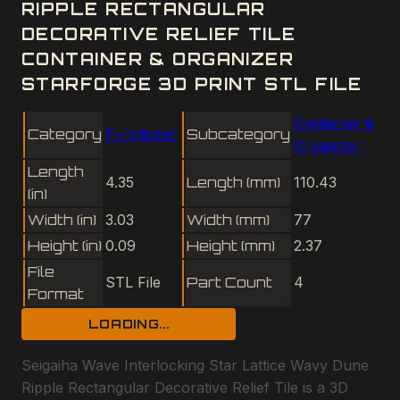
RIPPLE RECTANGULAR
DECORATIVE RELIEF TILE
CONTAINER & ORGANIZER
STARFORGE 3D PRINT STL FILE
Container &
Category
Functional
Subcategory
Organizer
Length
4.35
Length (mm)
110.43
(in)
Width (in)
3.03
Width (mm)
77
Height (in)
0.09
Height (mm)
2.37
File
STL File
Part Count
4
Format
LOADING...
Seigaiha Wave Interlocking Star Lattice Wavy Dune
Ripple Rectangular Decorative Relief Tile is a 3D