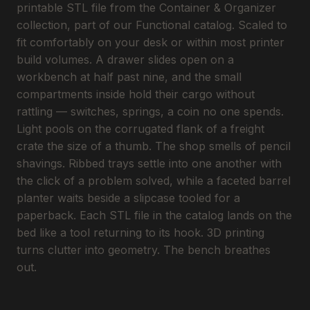
printable STL file from the Container & Organizer
collection, part of our Functional catalog. Scaled to
fit comfortably on your desk or within most printer
build volumes. A drawer slides open on a
workbench at half past nine, and the small
compartments inside hold their cargo without
rattling — switches, springs, a coin no one spends.
Light pools on the corrugated flank of a freight
crate the size of a thumb. The shop smells of pencil
shavings. Ribbed trays settle into one another with
the click of a problem solved, while a faceted barrel
planter waits beside a slipcase tooled for a
paperback. Each STL file in the catalog lands on the
bed like a tool returning to its hook. 3D printing
turns clutter into geometry. The bench breathes
out.