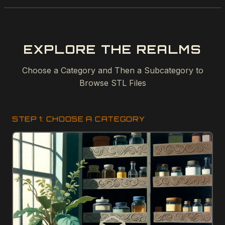
EXPLORE THE REALMS
Choose a Category and Then a Subcategory to
Browse STL Files
STEP 1: CHOOSE A CATEGORY