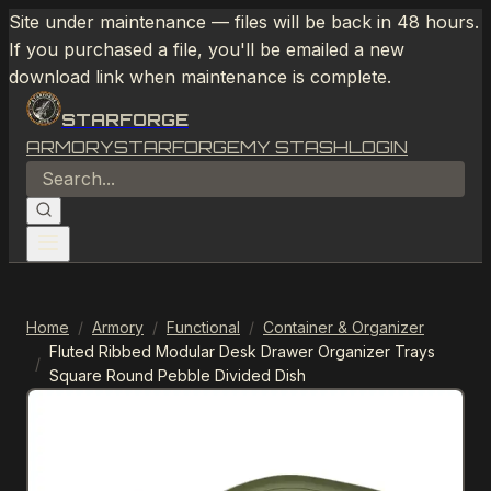
Site under maintenance — files will be back in 48 hours.
If you purchased a file, you'll be emailed a new
download link when maintenance is complete.
STARFORGE
ARMORY
STARFORGE
MY STASH
LOGIN
Home
/
Armory
/
Functional
/
Container & Organizer
Fluted Ribbed Modular Desk Drawer Organizer Trays
/
Square Round Pebble Divided Dish