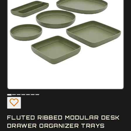
FLUTED RIBBED MODULAR DESK
DRAWER ORGANIZER TRAYS