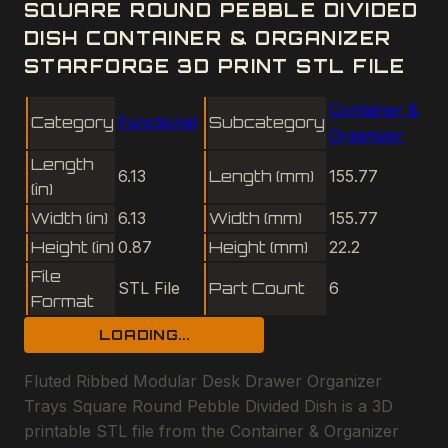
SQUARE ROUND PEBBLE DIVIDED
DISH CONTAINER & ORGANIZER
STARFORGE 3D PRINT STL FILE
Container &
Category
Functional
Subcategory
Organizer
Length
6.13
Length (mm)
155.77
(in)
Width (in)
6.13
Width (mm)
155.77
Height (in)
0.87
Height (mm)
22.2
File
STL File
Part Count
6
Format
LOADING...
Fluted Ribbed Modular Desk Drawer Organizer
Trays Square Round Pebble Divided Dish is a 3D
printable STL file from the Container & Organizer