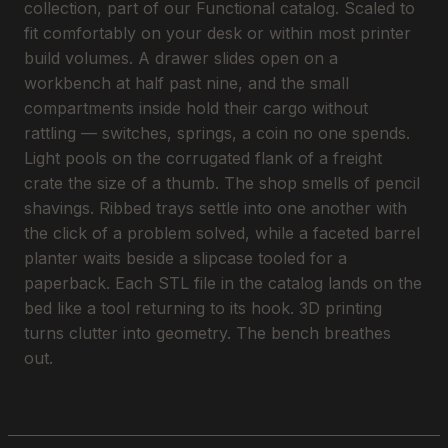
collection, part of our Functional catalog. Scaled to
fit comfortably on your desk or within most printer
build volumes. A drawer slides open on a
workbench at half past nine, and the small
compartments inside hold their cargo without
rattling — switches, springs, a coin no one spends.
Light pools on the corrugated flank of a freight
crate the size of a thumb. The shop smells of pencil
shavings. Ribbed trays settle into one another with
the click of a problem solved, while a faceted barrel
planter waits beside a slipcase tooled for a
paperback. Each STL file in the catalog lands on the
bed like a tool returning to its hook. 3D printing
turns clutter into geometry. The bench breathes
out.