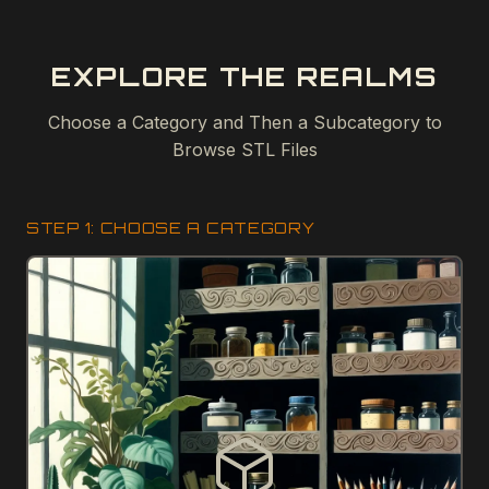
EXPLORE THE REALMS
Choose a Category and Then a Subcategory to
Browse STL Files
STEP 1: CHOOSE A CATEGORY