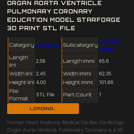
ORGAN AORTA VENTRICLE
PULMONARY CORONARY
EDUCATION MODEL STARFORGE
3D PRINT STL FILE
Education
Category
Functional
Subcategory
Model
Length
2.58
Length (mm)
65.6
(in)
Width (in)
2.45
Width (mm)
62.35
Height (in)
4.00
Height (mm)
101.66
File
STL File
Part Count
1
Format
LOADING...
Human Heart Anatomy Medical Cardiac Cardiology
Organ Aorta Ventricle Pulmonary Coronary is a 3D