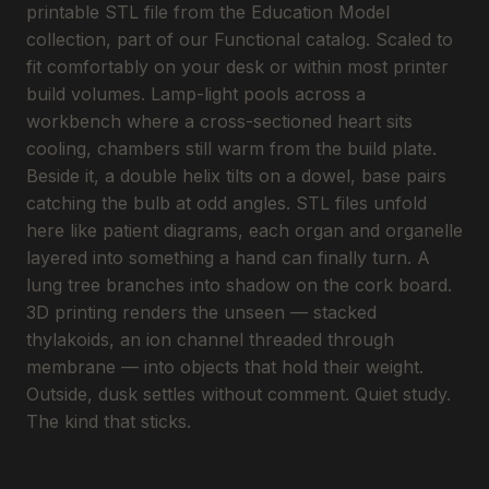
printable STL file from the Education Model
collection, part of our Functional catalog. Scaled to
fit comfortably on your desk or within most printer
build volumes. Lamp-light pools across a
workbench where a cross-sectioned heart sits
cooling, chambers still warm from the build plate.
Beside it, a double helix tilts on a dowel, base pairs
catching the bulb at odd angles. STL files unfold
here like patient diagrams, each organ and organelle
layered into something a hand can finally turn. A
lung tree branches into shadow on the cork board.
3D printing renders the unseen — stacked
thylakoids, an ion channel threaded through
membrane — into objects that hold their weight.
Outside, dusk settles without comment. Quiet study.
The kind that sticks.