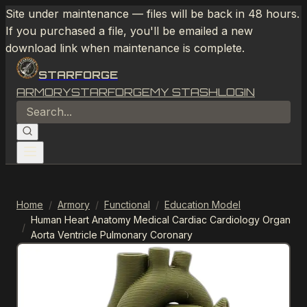
Site under maintenance — files will be back in 48 hours.
If you purchased a file, you'll be emailed a new
download link when maintenance is complete.
STARFORGE
ARMORY
STARFORGE
MY STASH
LOGIN
Home
/
Armory
/
Functional
/
Education Model
Human Heart Anatomy Medical Cardiac Cardiology Organ
/
Aorta Ventricle Pulmonary Coronary