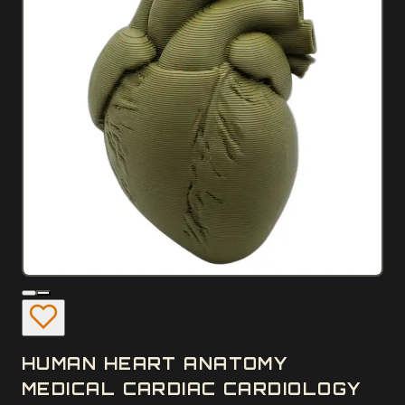
HUMAN HEART ANATOMY
MEDICAL CARDIAC CARDIOLOGY