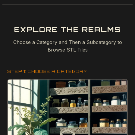
EXPLORE THE REALMS
Choose a Category and Then a Subcategory to
Browse STL Files
STEP 1: CHOOSE A CATEGORY