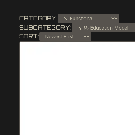
CATEGORY:
SUBCATEGORY:
SORT: