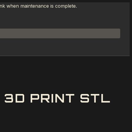
link when maintenance is complete.
3D PRINT STL