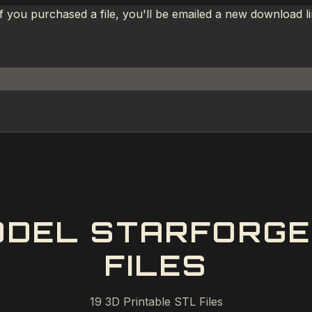
If you purchased a file, you'll be emailed a new download 
ODEL STARFORGE 
FILES
19
3D Printable STL Files