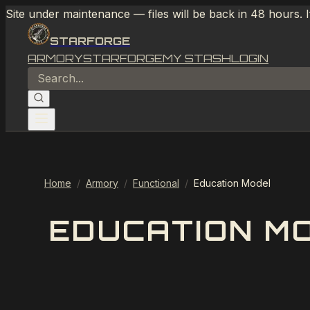
Site under maintenance — files will be back in 48 hours. 
STARFORGE
ARMORY
STARFORGE
MY STASH
LOGIN
Home
/
Armory
/
Functional
/
Education Model
EDUCATION M