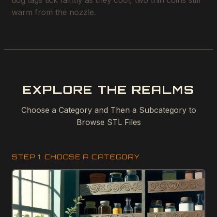
dog tags tick faintly as they cool, two thin coins still
warm from the nozzle.
EXPLORE THE REALMS
Choose a Category and Then a Subcategory to
Browse STL Files
STEP 1: CHOOSE A CATEGORY