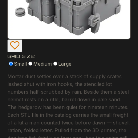
GRID SIZE:
Small
Medium
Large
Mortar dust settles over a stack of supply crates
lashed shut with iron hooks, the stenciled lot
numbers half-scrubbed by rain. Beside them a steel
helmet rests on a rifle, barrel down in pale sand.
The hedgerow has been quiet for nineteen minutes.
Each STL file in the catalog carries the small freight
of a kit a man counted twice before dawn — shovel,
ration, folded letter. Pulled from the 3D printer, the