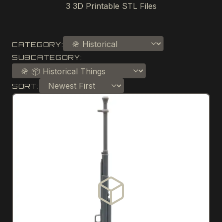
3
3D Printable STL Files
CATEGORY:
SUBCATEGORY:
SORT: