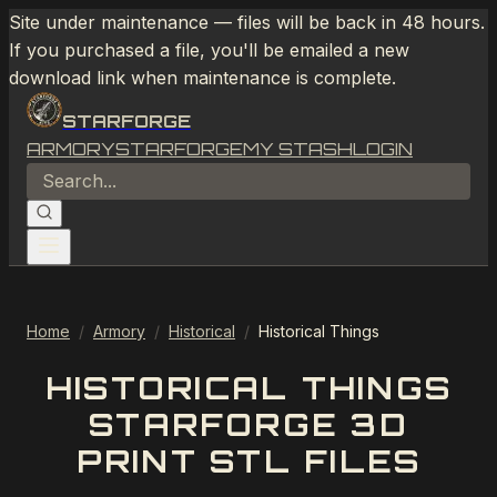
Site under maintenance — files will be back in 48 hours.
If you purchased a file, you'll be emailed a new
download link when maintenance is complete.
STARFORGE
ARMORY
STARFORGE
MY STASH
LOGIN
Home
/
Armory
/
Historical
/
Historical Things
HISTORICAL THINGS
STARFORGE 3D
PRINT STL FILES