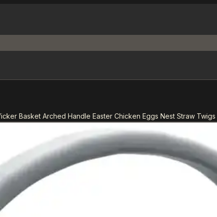
cker Basket Arched Handle Easter Chicken Eggs Nest Straw Twigs