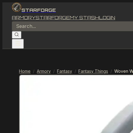
STARFORGE
ARMORY
STARFORGE
MY STASH
LOGIN
Home
/
Armory
/
Fantasy
/
Fantasy Things
/
Woven Wi