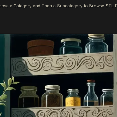
ose a Category and Then a Subcategory to Browse STL F