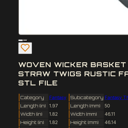
WOVEN WICKER BASKET 
STRAW TWIGS RUSTIC F
STL FILE
Category
Fantasy
Subcategory
Fantasy T
Length (in)
1.97
Length (mm)
50
Width (in)
1.82
Width (mm)
46.11
Height (in)
1.82
Height (mm)
46.14