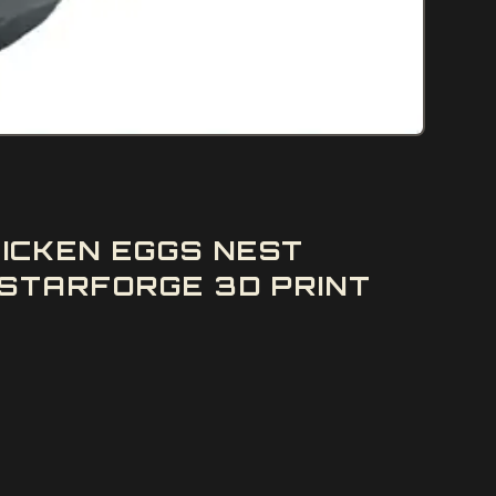
ICKEN EGGS NEST
STARFORGE 3D PRINT