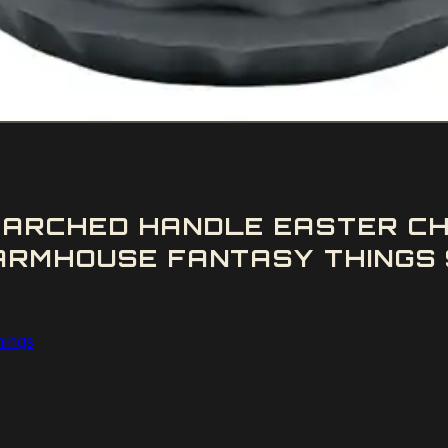
ARCHED HANDLE EASTER CH
ARMHOUSE FANTASY THINGS 
hings