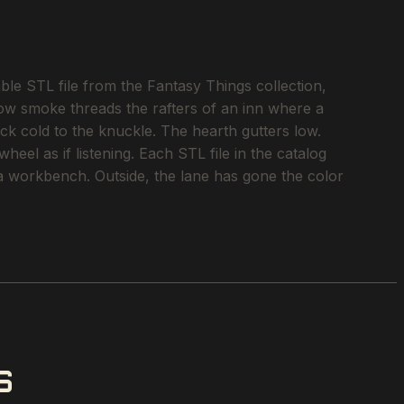
e STL file from the Fantasy Things collection,
llow smoke threads the rafters of an inn where a
ock cold to the knuckle. The hearth gutters low.
eel as if listening. Each STL file in the catalog
o a workbench. Outside, the lane has gone the color
S