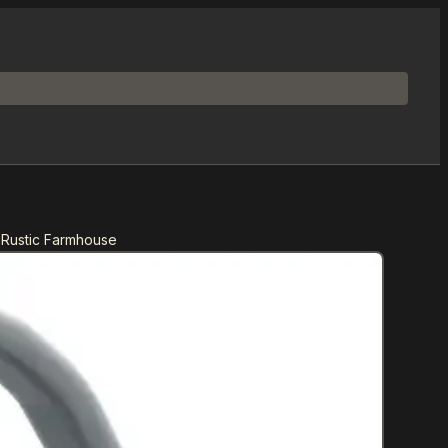
 Rustic Farmhouse