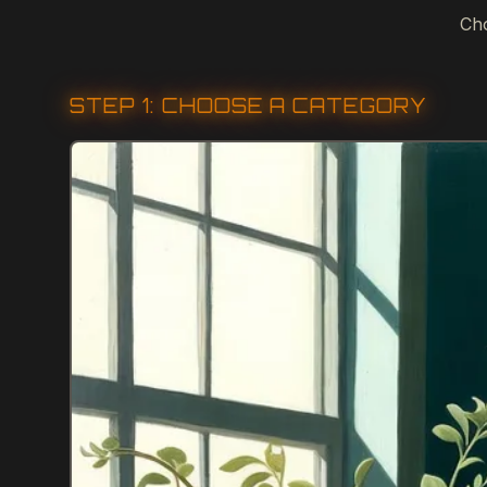
Cho
STEP 1: CHOOSE A CATEGORY