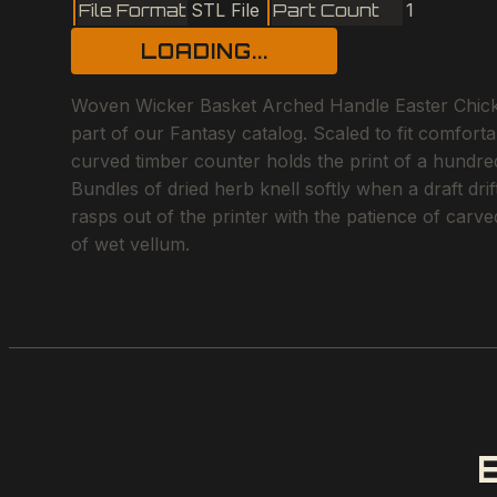
File Format
STL File
Part Count
1
LOADING...
Woven Wicker Basket Arched Handle Easter Chicken
part of our Fantasy catalog. Scaled to fit comfort
curved timber counter holds the print of a hundred 
Bundles of dried herb knell softly when a draft dri
rasps out of the printer with the patience of carve
of wet vellum.