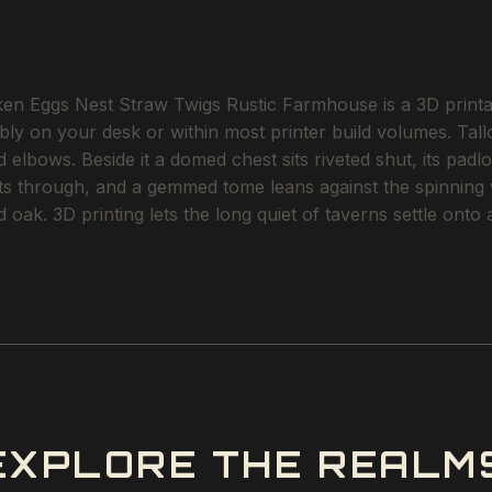
 Eggs Nest Straw Twigs Rustic Farmhouse is a 3D printabl
ably on your desk or within most printer build volumes. Ta
elbows. Beside it a domed chest sits riveted shut, its padl
fts through, and a gemmed tome leans against the spinning wh
d oak. 3D printing lets the long quiet of taverns settle ont
EXPLORE THE REALM