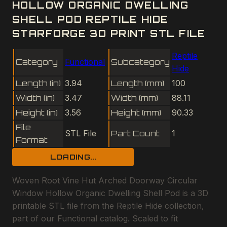
HOLLOW ORGANIC DWELLING
SHELL POD REPTILE HIDE
STARFORGE 3D PRINT STL FILE
Reptile
Category
Functional
Subcategory
Hide
Length (in)
3.94
Length (mm)
100
Width (in)
3.47
Width (mm)
88.11
Height (in)
3.56
Height (mm)
90.33
File
STL File
Part Count
1
Format
LOADING...
Woven Root Vine Hut Arched Doorway Circular
Window Hollow Organic Dwelling Shell Pod is a 3D
printable STL file from the Reptile Hide collection,
part of our Functional catalog. Scaled to fit