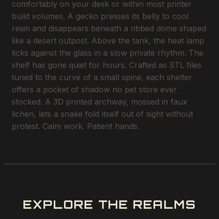
comfortably on your desk or within most printer
build volumes. A gecko presses its belly to cool
resin and disappears beneath a ribbed dome shaped
like a desert outpost. Above the tank, the heat lamp
ticks against the glass in a slow private rhythm. The
shelf has gone quiet for hours. Crafted as STL files
tuned to the curve of a small spine, each shelter
offers a pocket of shadow no pet store ever
stocked. A 3D printed archway, mossed in faux
lichen, lets a snake fold itself out of sight without
protest. Calm work. Patient hands.
EXPLORE THE REALMS