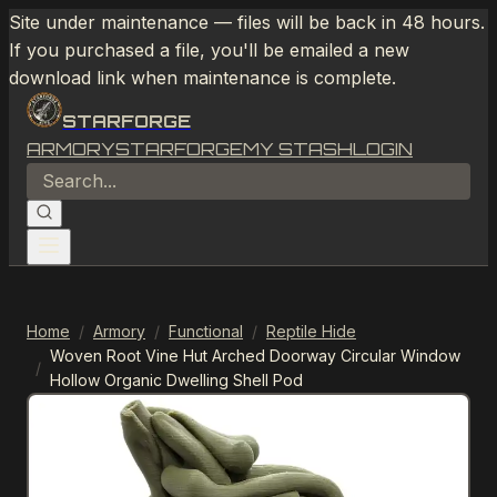
Site under maintenance — files will be back in 48 hours.
If you purchased a file, you'll be emailed a new
download link when maintenance is complete.
STARFORGE
ARMORY
STARFORGE
MY STASH
LOGIN
Home
/
Armory
/
Functional
/
Reptile Hide
Woven Root Vine Hut Arched Doorway Circular Window
/
Hollow Organic Dwelling Shell Pod