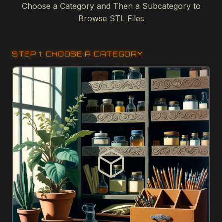
Choose a Category and Then a Subcategory to
Browse STL Files
STEP 1: CHOOSE A CATEGORY