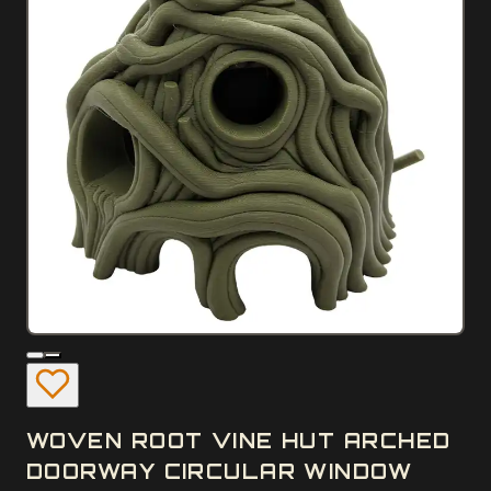
WOVEN ROOT VINE HUT ARCHED
DOORWAY CIRCULAR WINDOW