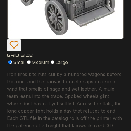
GRID SIZE:
Small
Medium
Large
Iron tires bite ruts cut by a hundred wagons before
this one, and the canvas bonnet snaps once in a
wind that smells of sage and wet leather. A mule
team leans into the trace. Spoked wheels glint
where dust has not yet settled. Across the flats, the
long copper light holds a day that refuses to end.
Each STL file in the catalog rolls off the printer with
the patience of a freight that knows its road. 3D