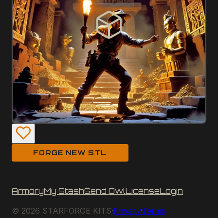
FORGE NEW STL
Armory
My Stash
Send Owl
License
Login
©
2026
STARFORGE KITS
·
Privacy
·
Terms