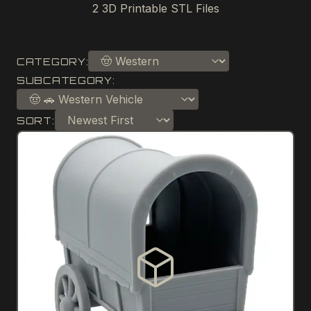
2
3D Printable STL Files
CATEGORY:
SUBCATEGORY:
SORT: