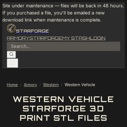
Site under maintenance — files will be back in 48 hours.
If you purchased a file, you'll be emailed a new
download link when maintenance is complete.
STARFORGE
ARMORY
STARFORGE
MY STASH
LOGIN
Home
/
Armory
/
Western
/
Western Vehicle
WESTERN VEHICLE
STARFORGE 3D
PRINT STL FILES