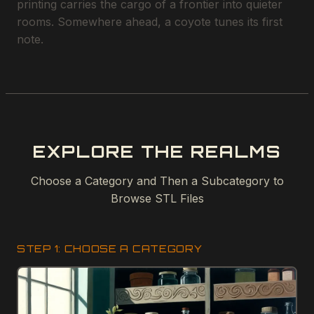
printing carries the cargo of a frontier into quieter
rooms. Somewhere ahead, a coyote tunes its first
note.
EXPLORE THE REALMS
Choose a Category and Then a Subcategory to
Browse STL Files
STEP 1: CHOOSE A CATEGORY