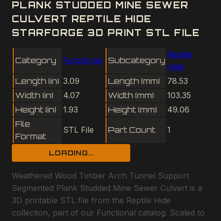
PLANK STUDDED MINE SEWER
CULVERT REPTILE HIDE
STARFORGE 3D PRINT STL FILE
Reptile
Category
Functional
Subcategory
Hide
Length (in)
3.09
Length (mm)
78.53
Width (in)
4.07
Width (mm)
103.35
Height (in)
1.93
Height (mm)
49.06
File
STL File
Part Count
1
Format
LOADING...
Weathered Wood Timber Arch Tunnel Support
Segmented Plank Studded Mine Sewer Culvert is a
3D printable STL file from the Reptile Hide
collection, part of our Functional catalog. Scaled to