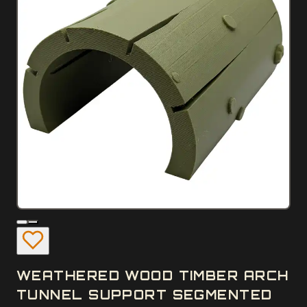
WEATHERED WOOD TIMBER ARCH
TUNNEL SUPPORT SEGMENTED