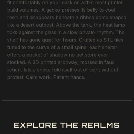
fit comfortably on your desk or within most printer
build volumes. A gecko presses its belly to cool
resin and disappears beneath a ribbed dome shaped
like a desert outpost. Above the tank, the heat lamp
ticks against the glass in a slow private rhythm. The
shelf has gone quiet for hours. Crafted as STL files
tuned to the curve of a small spine, each shelter
offers a pocket of shadow no pet store ever
stocked. A 3D printed archway, mossed in faux
lichen, lets a snake fold itself out of sight without
protest. Calm work. Patient hands.
EXPLORE THE REALMS