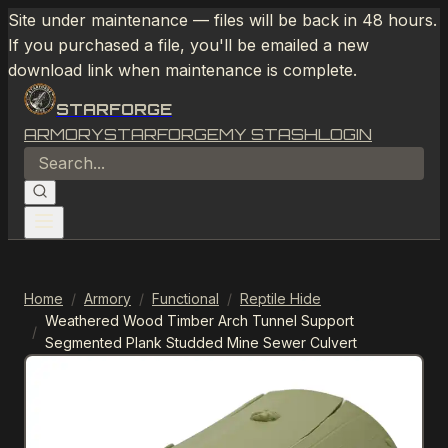
Site under maintenance — files will be back in 48 hours.
If you purchased a file, you'll be emailed a new
download link when maintenance is complete.
STARFORGE
ARMORY
STARFORGE
MY STASH
LOGIN
Home
/
Armory
/
Functional
/
Reptile Hide
Weathered Wood Timber Arch Tunnel Support
/
Segmented Plank Studded Mine Sewer Culvert