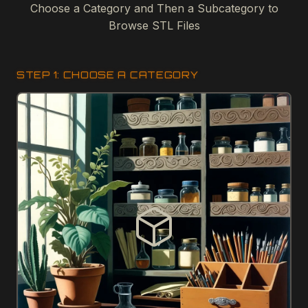
Choose a Category and Then a Subcategory to
Browse STL Files
STEP 1: CHOOSE A CATEGORY