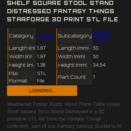
SHELF SQUARE STOOL STAND
DISTRESSED FANTASY THINGS
STARFORGE 3D PRINT STL FILE
Fantasy
Category
Fantasy
Subcategory
Things
Length (in)
1.97
Length (mm)
50
Width (in)
1.97
Width (mm)
50
Height (in)
1.38
Height (mm)
34.94
File
STL
Part Count
1
Format
File
LOADING...
Weathered Timber Rustic Wood Plank Table Lower
Shelf Square Stool Stand Distressed is a 3D
printable STL file from the Fantasy Things
collection, part of our Fantasy catalog. Scaled to fit