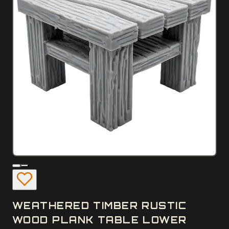
WEATHERED TIMBER RUSTIC
WOOD PLANK TABLE LOWER