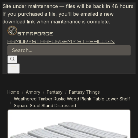
Site under maintenance — files will be back in 48 hours.
If you purchased a file, you'll be emailed a new
download link when maintenance is complete.
STARFORGE
ARMORY
STARFORGE
MY STASH
LOGIN
Home
/
Armory
/
Fantasy
/
Fantasy Things
Weathered Timber Rustic Wood Plank Table Lower Shelf
/
Square Stool Stand Distressed