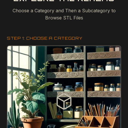
Choose a Category and Then a Subcategory to
Browse STL Files
STEP 1: CHOOSE A CATEGORY