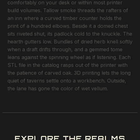
comfortably on your desk or within most printer
build volumes. Tallow smoke threads the rafters of
an inn where a curved timber counter holds the
print of a hundred elbows. Beside it a domed chest
sits riveted shut, its padlock cold to the knuckle. The
hearth gutters low. Bundles of dried herb knell softly
when a draft drifts through, and a gemmed tome
leans against the spinning wheel as if listening. Each
STL file in the catalog rasps out of the printer with
the patience of carved oak. 3D printing lets the long
quiet of taverns settle onto a workbench. Outside,
the lane has gone the color of wet vellum.
EXPLORE THE REALMS