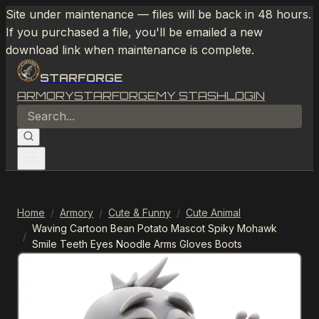
Site under maintenance — files will be back in 48 hours.
If you purchased a file, you'll be emailed a new
download link when maintenance is complete.
STARFORGE
ARMORY
STARFORGE
MY STASH
LOGIN
Home
/
Armory
/
Cute & Funny
/
Cute Animal
Waving Cartoon Bean Potato Mascot Spiky Mohawk
/
Smile Teeth Eyes Noodle Arms Gloves Boots