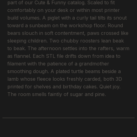
part of our Cute & Funny catalog. Scaled to fit
comfortably on your desk or within most printer
build volumes. A piglet with a curly tail tilts its snout
toward a sunbeam on the workshop floor. Round
bears slouch in soft contentment, paws crossed like
sleeping children. Two chubby roosters lean beak
to beak. The afternoon settles into the rafters, warm
as flannel. Each STL file drifts down from idea to
filament with the patience of a grandmother
smoothing dough. A plated turtle beams beside a
lamb whose fleece looks freshly carded, both 3D
printed for shelves and birthday cakes. Quiet joy.
The room smells faintly of sugar and pine.