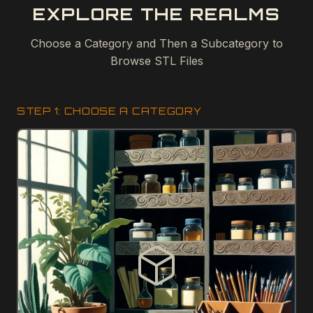
EXPLORE THE REALMS
Choose a Category and Then a Subcategory to
Browse STL Files
STEP 1: CHOOSE A CATEGORY