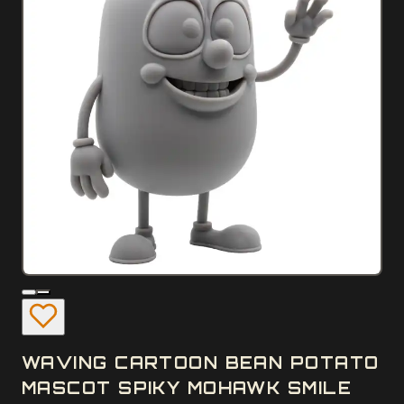
WAVING CARTOON BEAN POTATO
MASCOT SPIKY MOHAWK SMILE