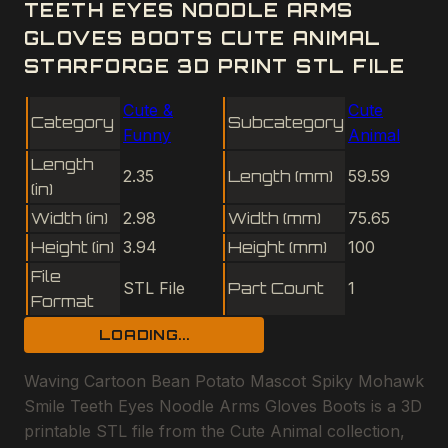
TEETH EYES NOODLE ARMS
GLOVES BOOTS CUTE ANIMAL
STARFORGE 3D PRINT STL FILE
Cute &
Cute
Category
Subcategory
Funny
Animal
Length
2.35
Length (mm)
59.59
(in)
Width (in)
2.98
Width (mm)
75.65
Height (in)
3.94
Height (mm)
100
File
STL File
Part Count
1
Format
LOADING...
Waving Cartoon Bean Potato Mascot Spiky Mohawk
Smile Teeth Eyes Noodle Arms Gloves Boots is a 3D
printable STL file from the Cute Animal collection,