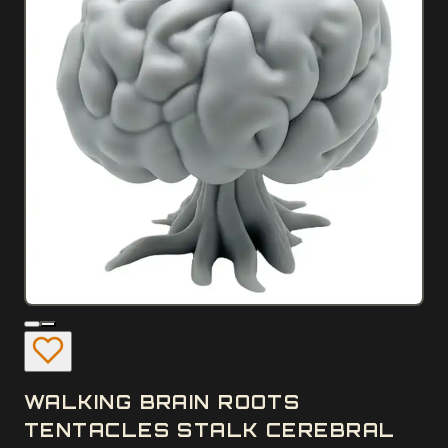
WALKING BRAIN ROOTS
TENTACLES STALK CEREBRAL