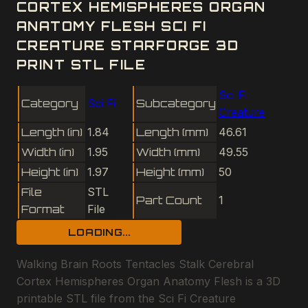
CORTEX HEMISPHERES ORGAN
ANATOMY FLESH SCI FI
CREATURE STARFORGE 3D
PRINT STL FILE
Sci Fi
Category
Sci Fi
Subcategory
Creature
Length (in)
1.84
Length (mm)
46.61
Width (in)
1.95
Width (mm)
49.55
Height (in)
1.97
Height (mm)
50
File
STL
Part Count
1
Format
File
LOADING...
Walking Brain Roots Tentacles Stalk Cerebral
Cortex Hemispheres Organ Anatomy Flesh is a 3D
printable STL file from the Sci Fi Creature