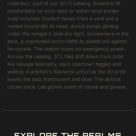
collection, part of our Sci Fi catalog. Scaled to fit
comfortably on your desk or within most printer
build volumes. Coolant hisses from a vent and a
riveted hound tilts its head, dorsal spines glinting
under the hangar's blue arc-light. Somewhere in the
dark, a segmented worm shifts its plated coil against
ferrocrete. The station hums on emergency power.
Across the catalog, STL files drift down from orbit
like salvage telemetry, each specimen tagged and
waiting. A jellyfish's filaments unfurl as the 3D print
leaves the bed, translucent and slow. The airlock
cycles once. Lab gloves smell of ozone and grease.
EXPLORE THE REALMS