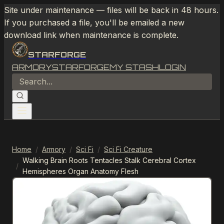
Site under maintenance — files will be back in 48 hours.
If you purchased a file, you'll be emailed a new
download link when maintenance is complete.
STARFORGE
ARMORY
STARFORGE
MY STASH
LOGIN
Home
/
Armory
/
Sci Fi
/
Sci Fi Creature
Walking Brain Roots Tentacles Stalk Cerebral Cortex
/
Hemispheres Organ Anatomy Flesh