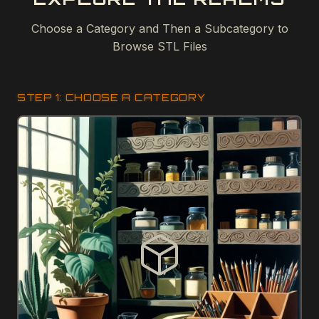
Choose a Category and Then a Subcategory to
Browse STL Files
STEP 1: CHOOSE A CATEGORY