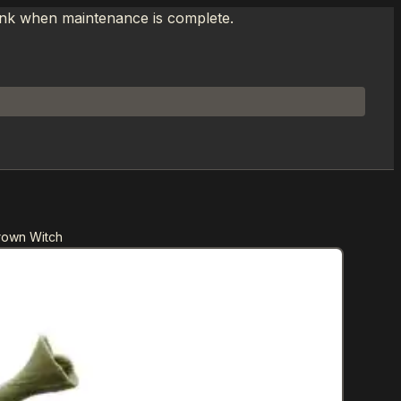
link when maintenance is complete.
rown Witch