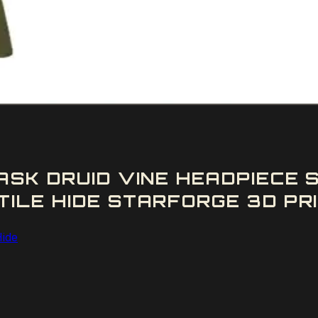
ASK DRUID VINE HEADPIECE
LE HIDE STARFORGE 3D PRI
Hide