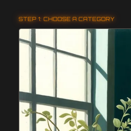
STEP 1: CHOOSE A CATEGORY