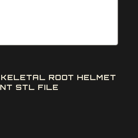
 SKELETAL ROOT HELMET
NT STL FILE