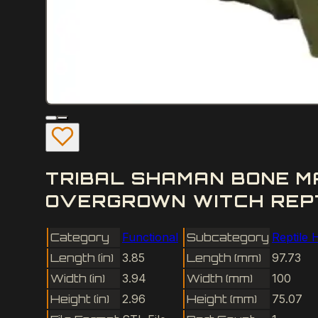
TRIBAL SHAMAN BONE M
OVERGROWN WITCH REPTI
Category
Functional
Subcategory
Reptile 
Length (in)
3.85
Length (mm)
97.73
Width (in)
3.94
Width (mm)
100
Height (in)
2.96
Height (mm)
75.07