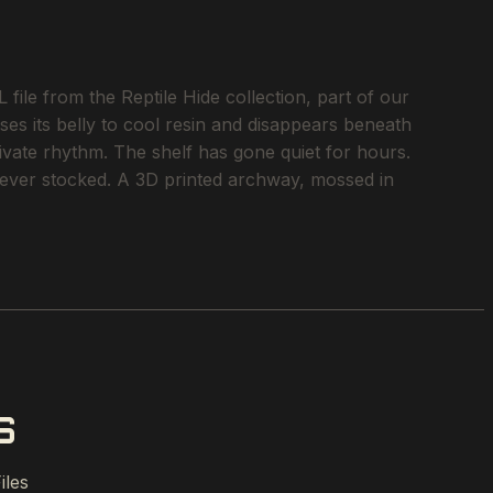
le from the Reptile Hide collection, part of our
ses its belly to cool resin and disappears beneath
rivate rhythm. The shelf has gone quiet for hours.
e ever stocked. A 3D printed archway, mossed in
S
iles