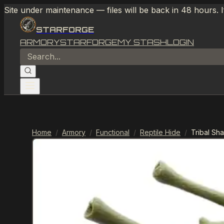
Site under maintenance — files will be back in 48 hours. 
STARFORGE
ARMORY
STARFORGE
MY STASH
LOGIN
Home
/
Armory
/
Functional
/
Reptile Hide
/
Tribal Sh