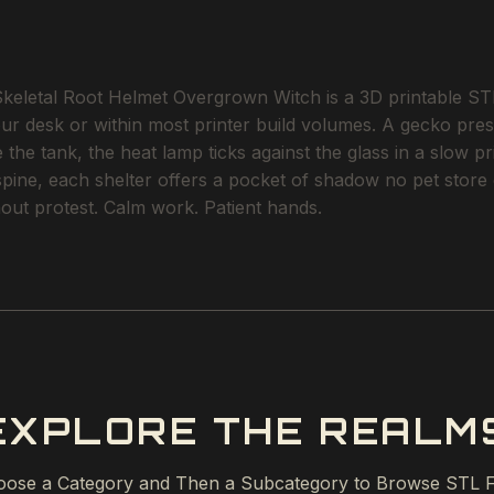
etal Root Helmet Overgrown Witch is a 3D printable STL fi
our desk or within most printer build volumes. A gecko pres
the tank, the heat lamp ticks against the glass in a slow p
 spine, each shelter offers a pocket of shadow no pet stor
ithout protest. Calm work. Patient hands.
EXPLORE THE REALM
ose a Category and Then a Subcategory to Browse STL F