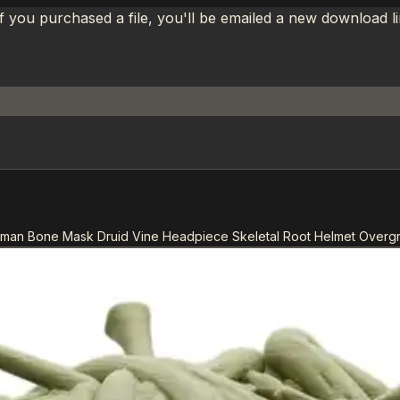
If you purchased a file, you'll be emailed a new download 
aman Bone Mask Druid Vine Headpiece Skeletal Root Helmet Overg