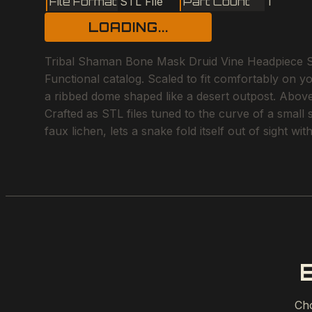
File Format
STL File
Part Count
1
LOADING...
Tribal Shaman Bone Mask Druid Vine Headpiece Skel
Functional catalog. Scaled to fit comfortably on y
a ribbed dome shaped like a desert outpost. Above 
Crafted as STL files tuned to the curve of a small
faux lichen, lets a snake fold itself out of sight w
Cho