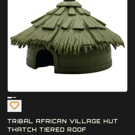
TRIBAL AFRICAN VILLAGE HUT
THATCH TIERED ROOF