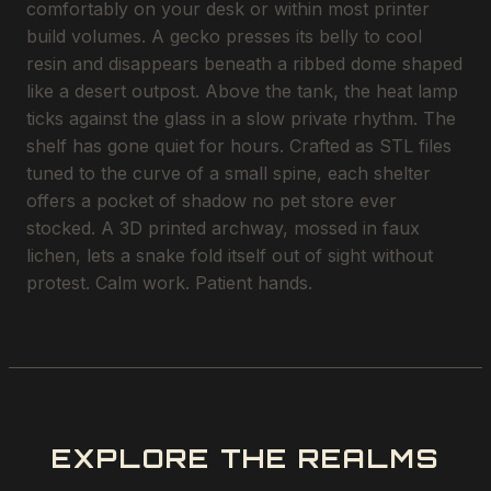
comfortably on your desk or within most printer
build volumes. A gecko presses its belly to cool
resin and disappears beneath a ribbed dome shaped
like a desert outpost. Above the tank, the heat lamp
ticks against the glass in a slow private rhythm. The
shelf has gone quiet for hours. Crafted as STL files
tuned to the curve of a small spine, each shelter
offers a pocket of shadow no pet store ever
stocked. A 3D printed archway, mossed in faux
lichen, lets a snake fold itself out of sight without
protest. Calm work. Patient hands.
EXPLORE THE REALMS