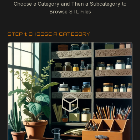
Choose a Category and Then a Subcategory to
Browse STL Files
STEP 1: CHOOSE A CATEGORY