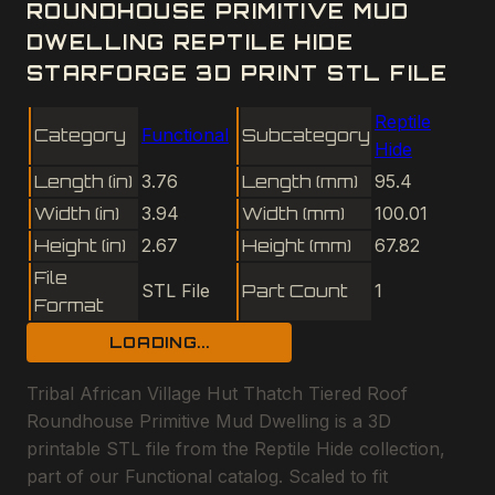
ROUNDHOUSE PRIMITIVE MUD
DWELLING REPTILE HIDE
STARFORGE 3D PRINT STL FILE
Reptile
Category
Functional
Subcategory
Hide
Length (in)
3.76
Length (mm)
95.4
Width (in)
3.94
Width (mm)
100.01
Height (in)
2.67
Height (mm)
67.82
File
STL File
Part Count
1
Format
LOADING...
Tribal African Village Hut Thatch Tiered Roof
Roundhouse Primitive Mud Dwelling is a 3D
printable STL file from the Reptile Hide collection,
part of our Functional catalog. Scaled to fit