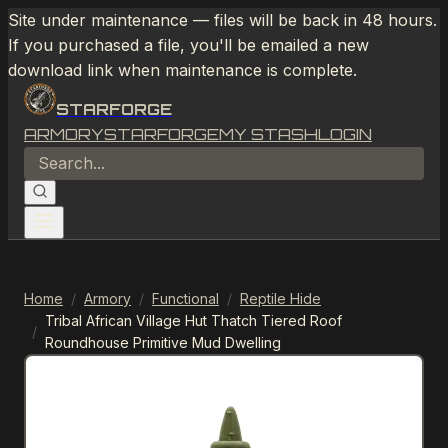
Site under maintenance — files will be back in 48 hours.
If you purchased a file, you'll be emailed a new
download link when maintenance is complete.
STARFORGE
ARMORY
STARFORGE
MY STASH
LOGIN
Home
/
Armory
/
Functional
/
Reptile Hide
Tribal African Village Hut Thatch Tiered Roof
/
Roundhouse Primitive Mud Dwelling