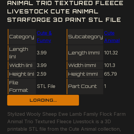
ANIMAL TRIO TEXTURED FLEECE
LIVESTOCK CUTE ANIMAL
STARFORGE 3D PRINT STL FILE
Cute &
Cute
Category
Subcategory
Funny
Animal
Length
3.99
Length (mm)
101.32
(in)
Width (in)
3.99
Width (mm)
101.3
Height (in)
2.59
Height (mm)
65.79
File
STL File
Part Count
1
Format
LOADING...
Stylized Wooly Sheep Ewe Lamb Family Flock Farm
Animal Trio Textured Fleece Livestock is a 3D
printable STL file from the Cute Animal collection,