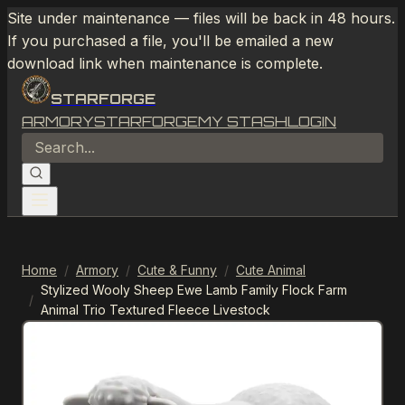
Site under maintenance — files will be back in 48 hours.
If you purchased a file, you'll be emailed a new
download link when maintenance is complete.
STARFORGE
ARMORY
STARFORGE
MY STASH
LOGIN
Home
/
Armory
/
Cute & Funny
/
Cute Animal
Stylized Wooly Sheep Ewe Lamb Family Flock Farm
/
Animal Trio Textured Fleece Livestock