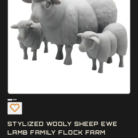
STYLIZED WOOLY SHEEP EWE
LAMB FAMILY FLOCK FARM