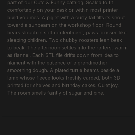
part of our Cute & Funny catalog. Scaled to fit
comfortably on your desk or within most printer
build volumes. A piglet with a curly tail tilts its snout
toward a sunbeam on the workshop floor. Round
bears slouch in soft contentment, paws crossed like
sleeping children. Two chubby roosters lean beak
to beak. The afternoon settles into the rafters, warm
as flannel. Each STL file drifts down from idea to
filament with the patience of a grandmother
smoothing dough. A plated turtle beams beside a
lamb whose fleece looks freshly carded, both 3D
printed for shelves and birthday cakes. Quiet joy.
The room smells faintly of sugar and pine.