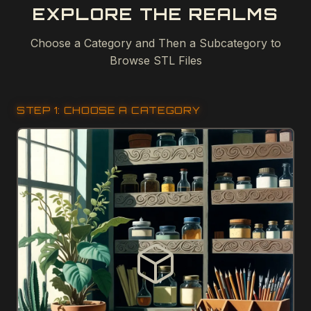
EXPLORE THE REALMS
Choose a Category and Then a Subcategory to
Browse STL Files
STEP 1: CHOOSE A CATEGORY