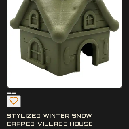
STYLIZED WINTER SNOW
CAPPED VILLAGE HOUSE