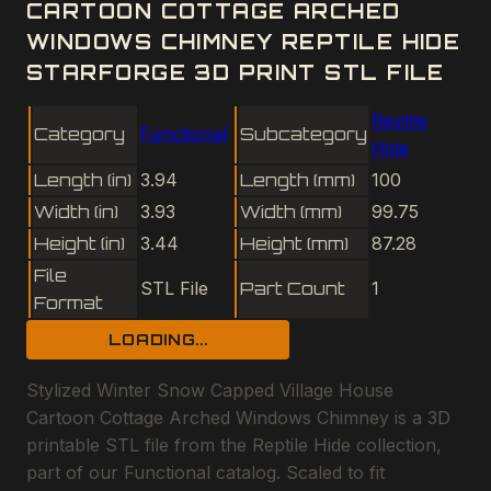
CARTOON COTTAGE ARCHED
WINDOWS CHIMNEY REPTILE HIDE
STARFORGE 3D PRINT STL FILE
Reptile
Category
Functional
Subcategory
Hide
Length (in)
3.94
Length (mm)
100
Width (in)
3.93
Width (mm)
99.75
Height (in)
3.44
Height (mm)
87.28
File
STL File
Part Count
1
Format
LOADING...
Stylized Winter Snow Capped Village House
Cartoon Cottage Arched Windows Chimney is a 3D
printable STL file from the Reptile Hide collection,
part of our Functional catalog. Scaled to fit