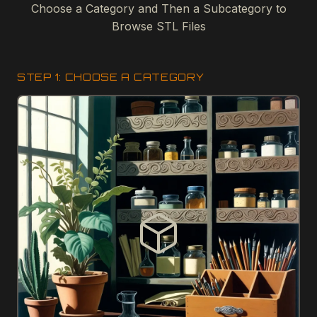
Choose a Category and Then a Subcategory to
Browse STL Files
STEP 1: CHOOSE A CATEGORY