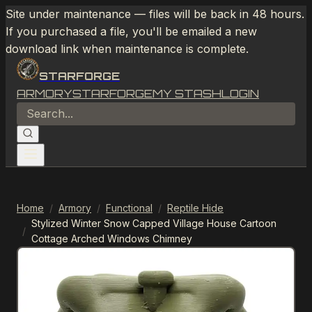
Site under maintenance — files will be back in 48 hours.
If you purchased a file, you'll be emailed a new
download link when maintenance is complete.
STARFORGE
ARMORY
STARFORGE
MY STASH
LOGIN
Home
/
Armory
/
Functional
/
Reptile Hide
Stylized Winter Snow Capped Village House Cartoon
/
Cottage Arched Windows Chimney