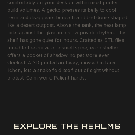
comfortably on your desk or within most printer
build volumes. A gecko presses its belly to cool
resin and disappears beneath a ribbed dome shaped
like a desert outpost. Above the tank, the heat lamp
ticks against the glass in a slow private rhythm. The
shelf has gone quiet for hours. Crafted as STL files
tuned to the curve of a small spine, each shelter
offers a pocket of shadow no pet store ever
stocked. A 3D printed archway, mossed in faux
lichen, lets a snake fold itself out of sight without
protest. Calm work. Patient hands.
EXPLORE THE REALMS