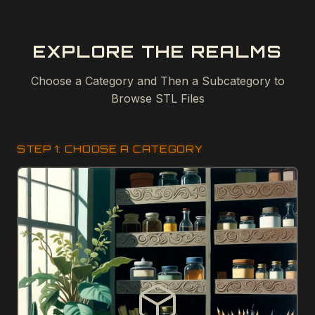
EXPLORE THE REALMS
Choose a Category and Then a Subcategory to
Browse STL Files
STEP 1: CHOOSE A CATEGORY