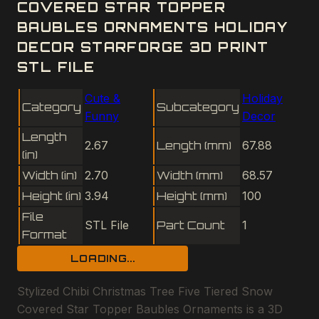
COVERED STAR TOPPER
BAUBLES ORNAMENTS HOLIDAY
DECOR STARFORGE 3D PRINT
STL FILE
Cute &
Holiday
Category
Subcategory
Funny
Decor
Length
2.67
Length (mm)
67.88
(in)
Width (in)
2.70
Width (mm)
68.57
Height (in)
3.94
Height (mm)
100
File
STL File
Part Count
1
Format
LOADING...
Stylized Chibi Christmas Tree Five Tiered Snow
Covered Star Topper Baubles Ornaments is a 3D