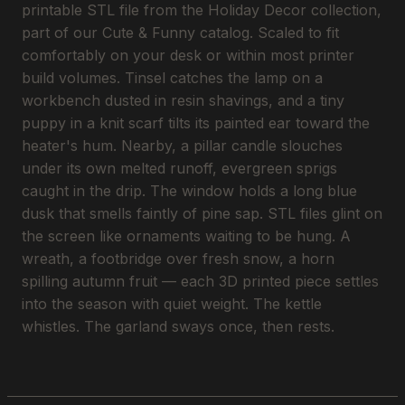
printable STL file from the Holiday Decor collection,
part of our Cute & Funny catalog. Scaled to fit
comfortably on your desk or within most printer
build volumes. Tinsel catches the lamp on a
workbench dusted in resin shavings, and a tiny
puppy in a knit scarf tilts its painted ear toward the
heater's hum. Nearby, a pillar candle slouches
under its own melted runoff, evergreen sprigs
caught in the drip. The window holds a long blue
dusk that smells faintly of pine sap. STL files glint on
the screen like ornaments waiting to be hung. A
wreath, a footbridge over fresh snow, a horn
spilling autumn fruit — each 3D printed piece settles
into the season with quiet weight. The kettle
whistles. The garland sways once, then rests.