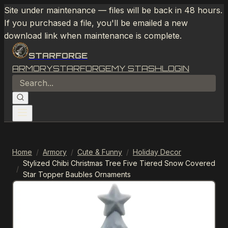
Site under maintenance — files will be back in 48 hours.
If you purchased a file, you'll be emailed a new
download link when maintenance is complete.
STARFORGE
ARMORY
STARFORGE
MY STASH
LOGIN
Home
/
Armory
/
Cute & Funny
/
Holiday Decor
Stylized Chibi Christmas Tree Five Tiered Snow Covered
/
Star Topper Baubles Ornaments