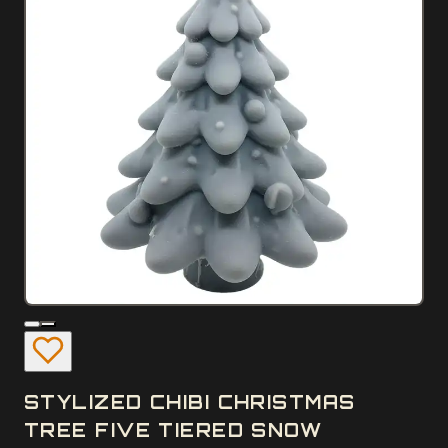
STYLIZED CHIBI CHRISTMAS
TREE FIVE TIERED SNOW