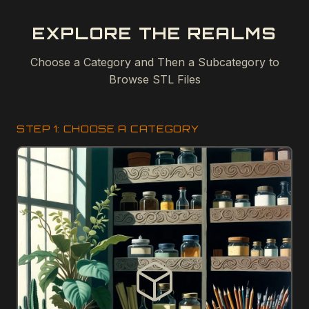
EXPLORE THE REALMS
Choose a Category and Then a Subcategory to
Browse STL Files
STEP 1: CHOOSE A CATEGORY