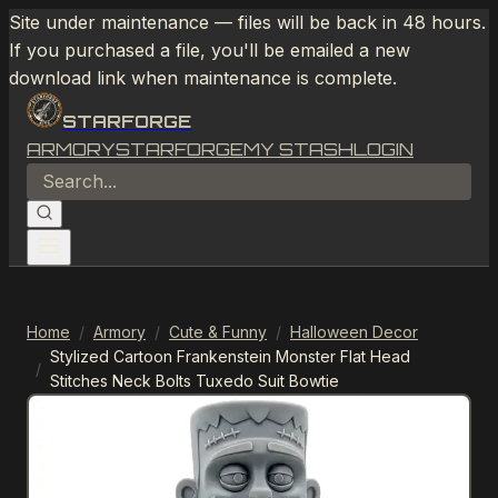
Site under maintenance — files will be back in 48 hours.
If you purchased a file, you'll be emailed a new
download link when maintenance is complete.
STARFORGE
ARMORY
STARFORGE
MY STASH
LOGIN
Home
/
Armory
/
Cute & Funny
/
Halloween Decor
Stylized Cartoon Frankenstein Monster Flat Head
/
Stitches Neck Bolts Tuxedo Suit Bowtie