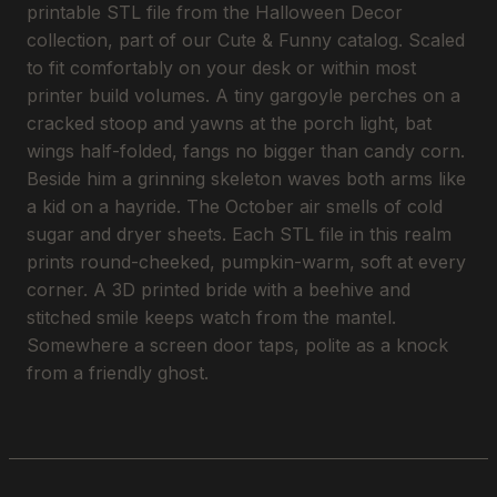
printable STL file from the Halloween Decor
collection, part of our Cute & Funny catalog. Scaled
to fit comfortably on your desk or within most
printer build volumes. A tiny gargoyle perches on a
cracked stoop and yawns at the porch light, bat
wings half-folded, fangs no bigger than candy corn.
Beside him a grinning skeleton waves both arms like
a kid on a hayride. The October air smells of cold
sugar and dryer sheets. Each STL file in this realm
prints round-cheeked, pumpkin-warm, soft at every
corner. A 3D printed bride with a beehive and
stitched smile keeps watch from the mantel.
Somewhere a screen door taps, polite as a knock
from a friendly ghost.