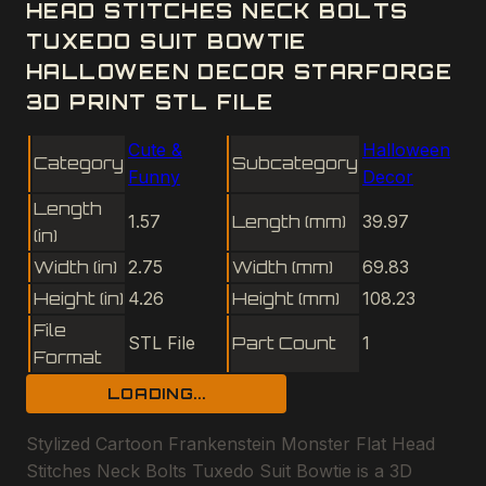
HEAD STITCHES NECK BOLTS
TUXEDO SUIT BOWTIE
HALLOWEEN DECOR STARFORGE
3D PRINT STL FILE
Cute &
Halloween
Category
Subcategory
Funny
Decor
Length
1.57
Length (mm)
39.97
(in)
Width (in)
2.75
Width (mm)
69.83
Height (in)
4.26
Height (mm)
108.23
File
STL File
Part Count
1
Format
LOADING...
Stylized Cartoon Frankenstein Monster Flat Head
Stitches Neck Bolts Tuxedo Suit Bowtie is a 3D