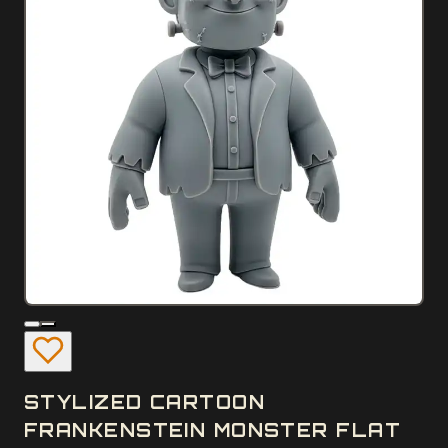
STYLIZED CARTOON
FRANKENSTEIN MONSTER FLAT