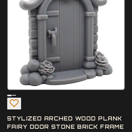
STYLIZED ARCHED WOOD PLANK
FAIRY DOOR STONE BRICK FRAME