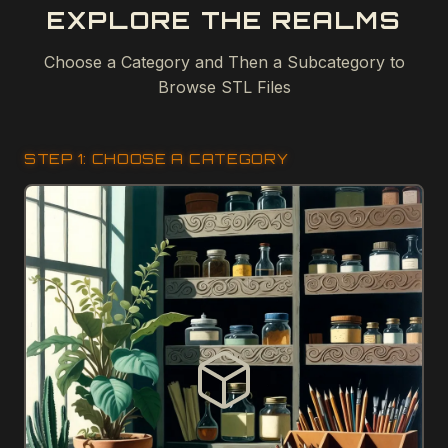
EXPLORE THE REALMS
Choose a Category and Then a Subcategory to
Browse STL Files
STEP 1: CHOOSE A CATEGORY