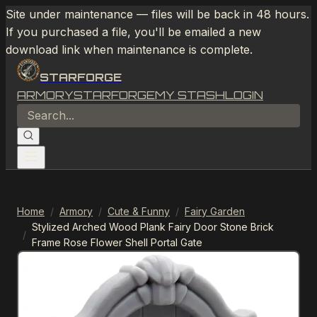
Site under maintenance — files will be back in 48 hours.
If you purchased a file, you'll be emailed a new
download link when maintenance is complete.
STARFORGE
ARMORY
STARFORGE
MY STASH
LOGIN
Home
/
Armory
/
Cute & Funny
/
Fairy Garden
Stylized Arched Wood Plank Fairy Door Stone Brick
/
Frame Rose Flower Shell Portal Gate