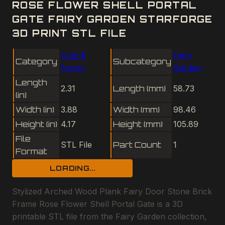
ROSE FLOWER SHELL PORTAL
GATE FAIRY GARDEN STARFORGE
3D PRINT STL FILE
Cute &
Fairy
Category
Subcategory
Funny
Garden
Length
2.31
Length (mm)
58.73
(in)
Width (in)
3.88
Width (mm)
98.46
Height (in)
4.17
Height (mm)
105.89
File
STL File
Part Count
1
Format
LOADING...
Stylized Arched Wood Plank Fairy Door Stone Brick
Frame Rose Flower Shell Portal Gate is a 3D
printable STL file from the Fairy Garden collection,