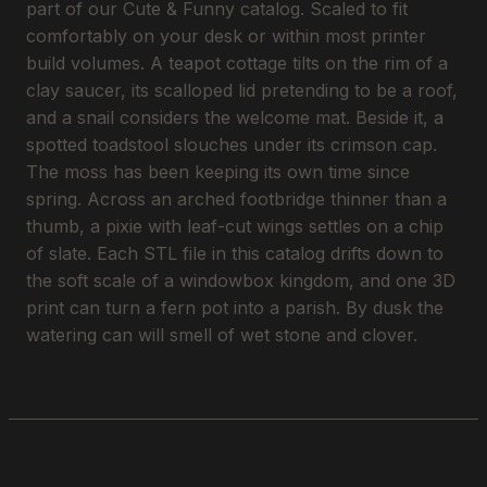
part of our Cute & Funny catalog. Scaled to fit
comfortably on your desk or within most printer
build volumes. A teapot cottage tilts on the rim of a
clay saucer, its scalloped lid pretending to be a roof,
and a snail considers the welcome mat. Beside it, a
spotted toadstool slouches under its crimson cap.
The moss has been keeping its own time since
spring. Across an arched footbridge thinner than a
thumb, a pixie with leaf-cut wings settles on a chip
of slate. Each STL file in this catalog drifts down to
the soft scale of a windowbox kingdom, and one 3D
print can turn a fern pot into a parish. By dusk the
watering can will smell of wet stone and clover.