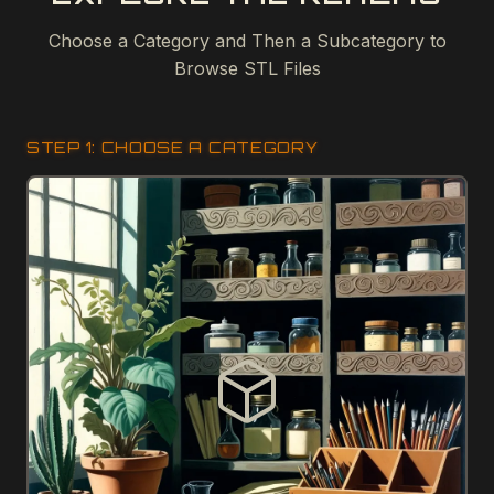
Choose a Category and Then a Subcategory to
Browse STL Files
STEP 1: CHOOSE A CATEGORY