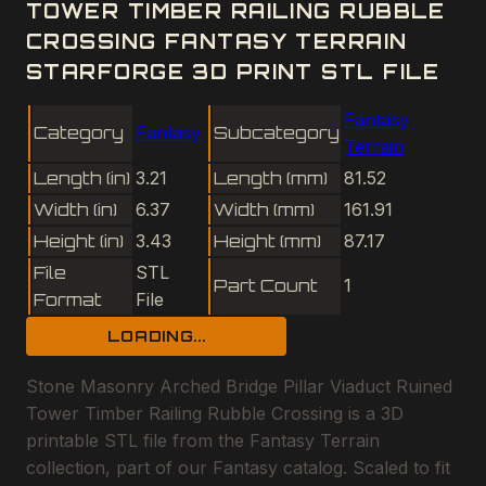
TOWER TIMBER RAILING RUBBLE
CROSSING FANTASY TERRAIN
STARFORGE 3D PRINT STL FILE
Fantasy
Category
Fantasy
Subcategory
Terrain
Length (in)
3.21
Length (mm)
81.52
Width (in)
6.37
Width (mm)
161.91
Height (in)
3.43
Height (mm)
87.17
File
STL
Part Count
1
Format
File
LOADING...
Stone Masonry Arched Bridge Pillar Viaduct Ruined
Tower Timber Railing Rubble Crossing is a 3D
printable STL file from the Fantasy Terrain
collection, part of our Fantasy catalog. Scaled to fit