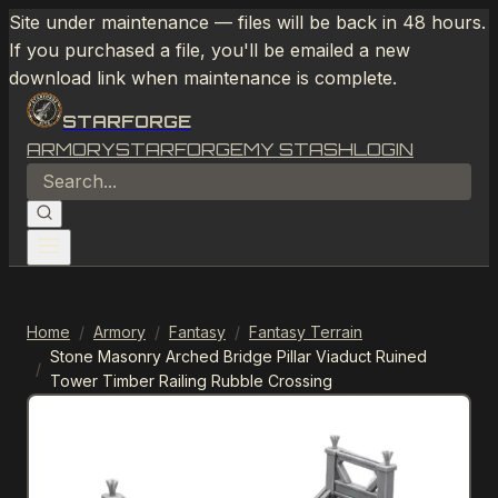
Site under maintenance — files will be back in 48 hours.
If you purchased a file, you'll be emailed a new
download link when maintenance is complete.
STARFORGE
ARMORY
STARFORGE
MY STASH
LOGIN
Home
/
Armory
/
Fantasy
/
Fantasy Terrain
Stone Masonry Arched Bridge Pillar Viaduct Ruined
/
Tower Timber Railing Rubble Crossing