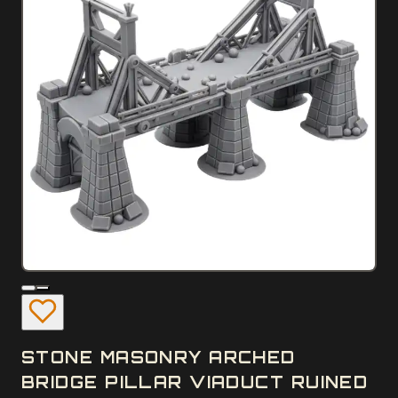
STONE MASONRY ARCHED
BRIDGE PILLAR VIADUCT RUINED