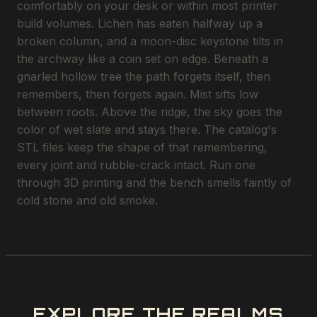
comfortably on your desk or within most printer
build volumes. Lichen has eaten halfway up a
broken column, and a moon-disc keystone tilts in
the archway like a coin set on edge. Beneath a
gnarled hollow tree the path forgets itself, then
remembers, then forgets again. Mist sifts low
between roots. Above the ridge, the sky goes the
color of wet slate and stays there. The catalog's
STL files keep the shape of that remembering,
every joint and rubble-crack intact. Run one
through 3D printing and the bench smells faintly of
cold stone and old smoke.
EXPLORE THE REALMS