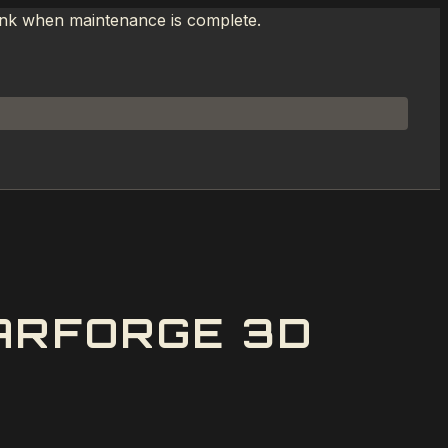
link when maintenance is complete.
ARFORGE 3D