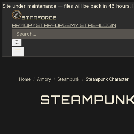
Site under maintenance — files will be back in 48 hours. 
STARFORGE
ARMORY
STARFORGE
MY STASH
LOGIN
Home
/
Armory
/
Steampunk
/
Steampunk Character
STEAMPUNK