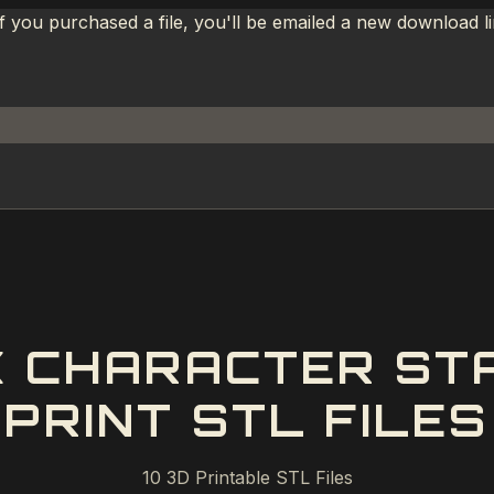
If you purchased a file, you'll be emailed a new download 
 CHARACTER ST
PRINT STL FILES
10
3D Printable STL Files