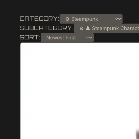
CATEGORY:
SUBCATEGORY:
SORT: