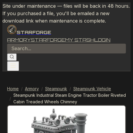
Site under maintenance — files will be back in 48 hours.
If you purchased a file, you'll be emailed a new
download link when maintenance is complete.
STARFORGE
ARMORY
STARFORGE
MY STASH
LOGIN
Home
/
Armory
/
Steampunk
/
Steampunk Vehicle
Steampunk Industrial Steam Engine Tractor Boiler Riveted
/
Cabin Treaded Wheels Chimney