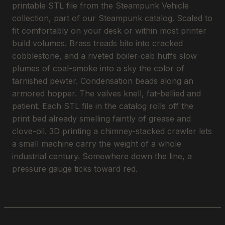
printable STL file from the Steampunk Vehicle
collection, part of our Steampunk catalog. Scaled to
fit comfortably on your desk or within most printer
build volumes. Brass treads bite into cracked
cobblestone, and a riveted boiler-cab huffs slow
plumes of coal-smoke into a sky the color of
tarnished pewter. Condensation beads along an
armored hopper. The valves knell, fat-bellied and
patient. Each STL file in the catalog rolls off the
print bed already smelling faintly of grease and
clove-oil. 3D printing a chimney-stacked crawler lets
a small machine carry the weight of a whole
industrial century. Somewhere down the line, a
pressure gauge ticks toward red.