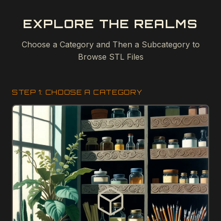
EXPLORE THE REALMS
Choose a Category and Then a Subcategory to
Browse STL Files
STEP 1: CHOOSE A CATEGORY