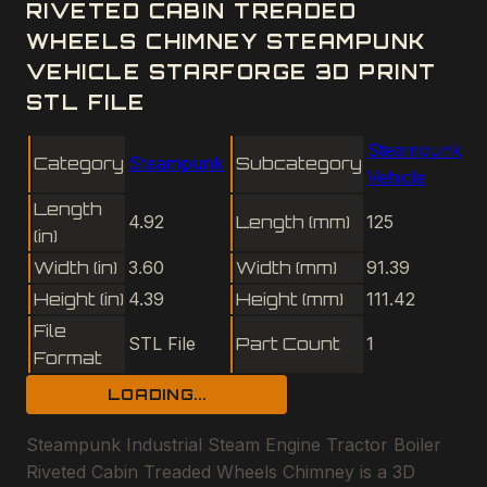
RIVETED CABIN TREADED
WHEELS CHIMNEY STEAMPUNK
VEHICLE STARFORGE 3D PRINT
STL FILE
Steampunk
Category
Steampunk
Subcategory
Vehicle
Length
4.92
Length (mm)
125
(in)
Width (in)
3.60
Width (mm)
91.39
Height (in)
4.39
Height (mm)
111.42
File
STL File
Part Count
1
Format
LOADING...
Steampunk Industrial Steam Engine Tractor Boiler
Riveted Cabin Treaded Wheels Chimney is a 3D