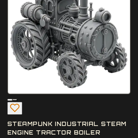
STEAMPUNK INDUSTRIAL STEAM
ENGINE TRACTOR BOILER