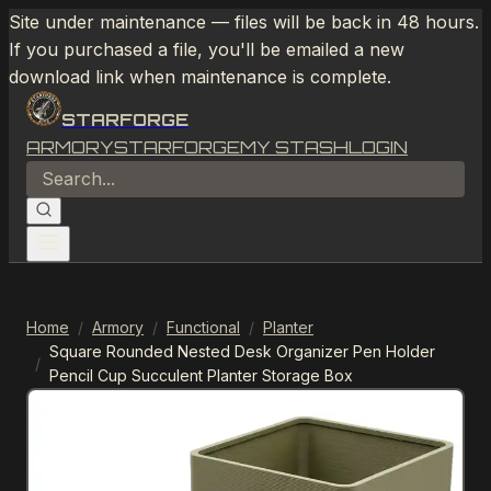
Site under maintenance — files will be back in 48 hours.
If you purchased a file, you'll be emailed a new
download link when maintenance is complete.
STARFORGE
ARMORY
STARFORGE
MY STASH
LOGIN
Home
/
Armory
/
Functional
/
Planter
Square Rounded Nested Desk Organizer Pen Holder
/
Pencil Cup Succulent Planter Storage Box