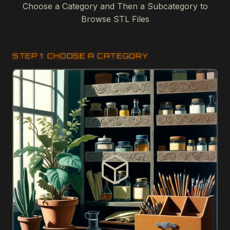
Choose a Category and Then a Subcategory to
Browse STL Files
STEP 1: CHOOSE A CATEGORY