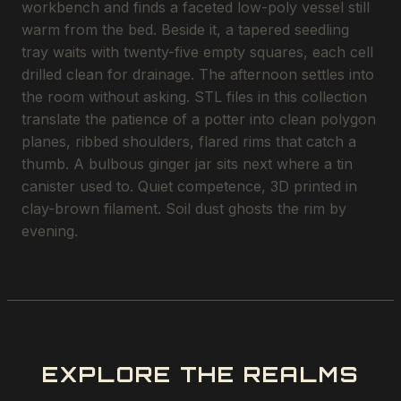
workbench and finds a faceted low-poly vessel still
warm from the bed. Beside it, a tapered seedling
tray waits with twenty-five empty squares, each cell
drilled clean for drainage. The afternoon settles into
the room without asking. STL files in this collection
translate the patience of a potter into clean polygon
planes, ribbed shoulders, flared rims that catch a
thumb. A bulbous ginger jar sits next where a tin
canister used to. Quiet competence, 3D printed in
clay-brown filament. Soil dust ghosts the rim by
evening.
EXPLORE THE REALMS