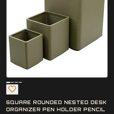
SQUARE ROUNDED NESTED DESK
ORGANIZER PEN HOLDER PENCIL