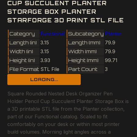
CUP SUCCULENT PLANTER
STORAGE BOX PLANTER
STARFORGE 3D PRINT STL FILE
Category
Functional
Subcategory
Planter
Length (in)
3.15
Length (mm)
79.9
Width (in)
3.15
Width (mm)
79.9
Height (in)
3.93
Height (mm)
99.71
File Format
STL File
Part Count
3
LOADING...
Square Rounded Nested Desk Organizer Pen
Holder Pencil Cup Succulent Planter Storage Box is
a 3D printable STL file from the Planter collection,
part of our Functional catalog. Scaled to fit
comfortably on your desk or within most printer
build volumes. Morning light angles across a