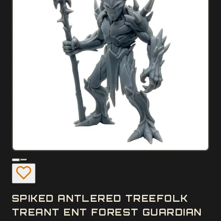
SPIKED ANTLERED TREEFOLK
TREANT ENT FOREST GUARDIAN