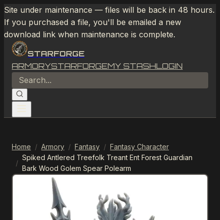
Site under maintenance — files will be back in 48 hours.
If you purchased a file, you'll be emailed a new
download link when maintenance is complete.
STARFORGE
ARMORY
STARFORGE
MY STASH
LOGIN
Home
/
Armory
/
Fantasy
/
Fantasy Character
Spiked Antlered Treefolk Treant Ent Forest Guardian
/
Bark Wood Golem Spear Polearm