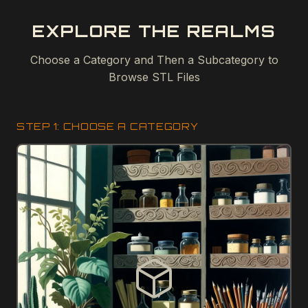
EXPLORE THE REALMS
Choose a Category and Then a Subcategory to
Browse STL Files
STEP 1: CHOOSE A CATEGORY