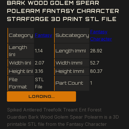
BARK WOOD GOLEM SPEAR
POLEARM FANTASY CHARACTER
STARFORGE 3D PRINT STL FILE
Fantasy
Category
Fantasy
Subcategory
Character
Length
1.14
Length (mm)
28.92
(in)
Width (in)
2.07
Width (mm)
52.7
Height (in)
3.16
Height (mm)
80.37
File
STL
Part Count
1
Format
File
LOADING...
Spiked Antlered Treefolk Treant Ent Forest
Guardian Bark Wood Golem Spear Polearm is a 3D
printable STL file from the Fantasy Character