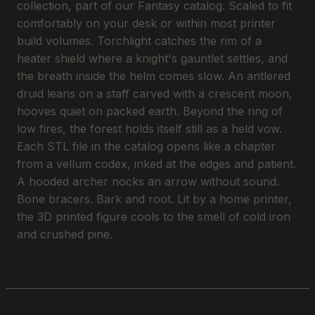
collection, part of our Fantasy catalog. Scaled to fit
comfortably on your desk or within most printer
build volumes. Torchlight catches the rim of a
heater shield where a knight's gauntlet settles, and
the breath inside the helm comes slow. An antlered
druid leans on a staff carved with a crescent moon,
hooves quiet on packed earth. Beyond the ring of
low fires, the forest holds itself still as a held vow.
Each STL file in the catalog opens like a chapter
from a vellum codex, inked at the edges and patient.
A hooded archer nocks an arrow without sound.
Bone bracers. Bark and root. Lit by a home printer,
the 3D printed figure cools to the smell of cold iron
and crushed pine.