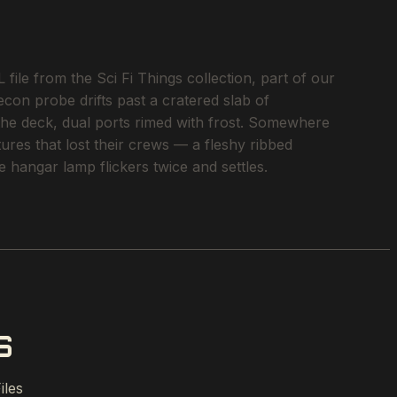
le from the Sci Fi Things collection, part of our
econ probe drifts past a cratered slab of
 the deck, dual ports rimed with frost. Somewhere
tures that lost their crews — a fleshy ribbed
 hangar lamp flickers twice and settles.
S
iles