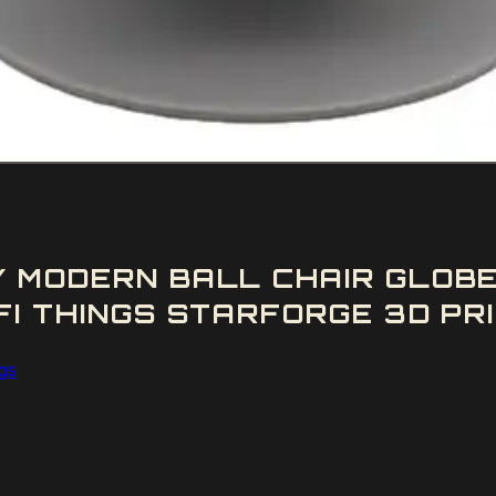
Y MODERN BALL CHAIR GLOB
FI THINGS STARFORGE 3D PRI
ngs