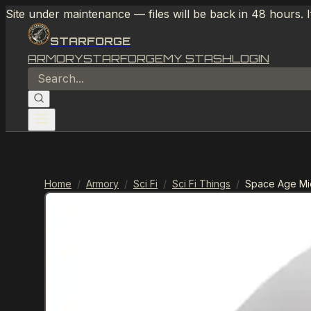
Site under maintenance — files will be back in 48 hours. 
STARFORGE
ARMORY
STARFORGE
MY STASH
LOGIN
Home
/
Armory
/
Sci Fi
/
Sci Fi Things
/
Space Age Mid