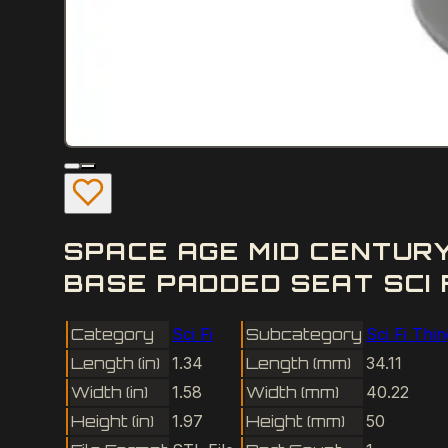
SPACE AGE MID CENTUR
BASE PADDED SEAT SCI 
Category
Sci Fi
Subcategory
Sci Fi Thi
Length (in)
1.34
Length (mm)
34.11
Width (in)
1.58
Width (mm)
40.22
Height (in)
1.97
Height (mm)
50