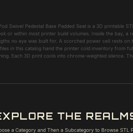
 Swivel Pedestal Base Padded Seat is a 3D printable STL fi
esk or within most printer build volumes. Inside the bay, a r
ngths no eye was built for. A scorched power cell rests on
iles in this catalog hand the printer cold inventory from fu
thing. Each 3D print cools into chrome-weighted silence. The
EXPLORE THE REALM
ose a Category and Then a Subcategory to Browse STL F