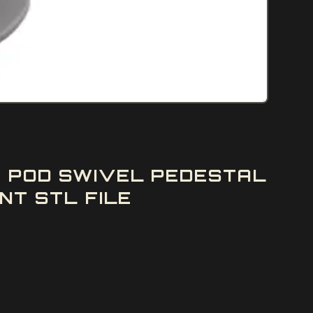
E POD SWIVEL PEDESTAL
NT STL FILE