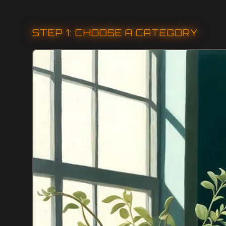
STEP 1: CHOOSE A CATEGORY