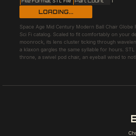
File Format
STL File
Part Count
1
LOADING...
Space Age Mid Century Modern Ball Chair Globe Pod
Sci Fi catalog. Scaled to fit comfortably on your d
moonrock, its lens cluster ticking through wavele
a klaxon gargles the same syllable for hours. STL f
throne, a swivel pod chair, an eyeball wired to no
Cho