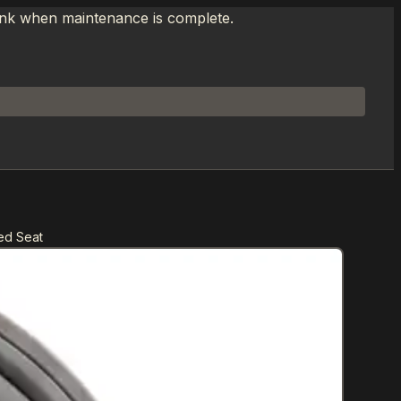
link when maintenance is complete.
ed Seat