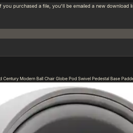
If you purchased a file, you'll be emailed a new download 
 Century Modern Ball Chair Globe Pod Swivel Pedestal Base Padd