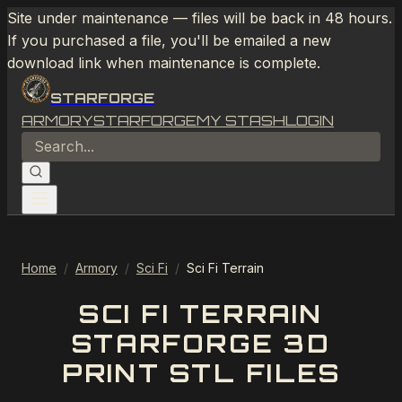
Site under maintenance — files will be back in 48 hours.
If you purchased a file, you'll be emailed a new
download link when maintenance is complete.
STARFORGE
ARMORY
STARFORGE
MY STASH
LOGIN
Home
/
Armory
/
Sci Fi
/
Sci Fi Terrain
SCI FI TERRAIN
STARFORGE 3D
PRINT STL FILES