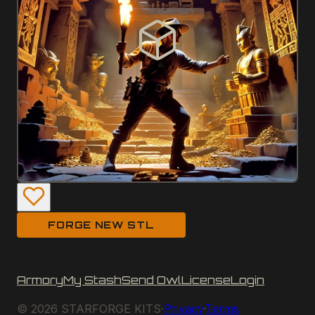
FORGE NEW STL
Armory
My Stash
Send Owl
License
Login
©
2026
STARFORGE KITS
·
Privacy
·
Terms