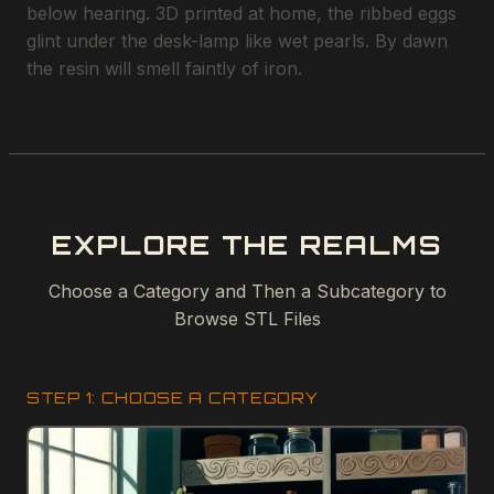
below hearing. 3D printed at home, the ribbed eggs
glint under the desk-lamp like wet pearls. By dawn
the resin will smell faintly of iron.
EXPLORE THE REALMS
Choose a Category and Then a Subcategory to
Browse STL Files
STEP 1: CHOOSE A CATEGORY