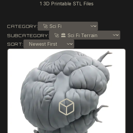
1
3D Printable STL Files
CATEGORY:
SUBCATEGORY:
SORT: