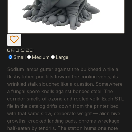
GRID SIZE:
Small
Medium
Large
Sodium lamps gutter against the bulkhead while a
fleshy lobed pod tilts toward the cooling vents, its
wrinkled stalk slouched like a question. Somewhere
a fungal spore knells against bonded steel. The
corridor smells of ozone and rooted yolk. Each STL
file in the catalog drifts down from the printer bed
with that same slow, deliberate weight — alien hive
growths, cracked landing pads, chrome wreckage
half-eaten by tendrils. The station hums one note