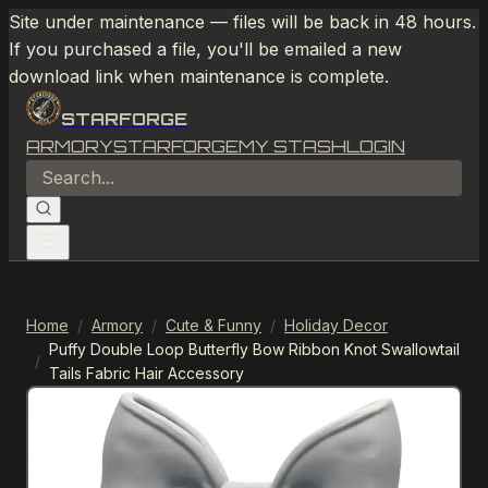
Site under maintenance — files will be back in 48 hours.
If you purchased a file, you'll be emailed a new
download link when maintenance is complete.
STARFORGE
ARMORY
STARFORGE
MY STASH
LOGIN
Home
/
Armory
/
Cute & Funny
/
Holiday Decor
Puffy Double Loop Butterfly Bow Ribbon Knot Swallowtail
/
Tails Fabric Hair Accessory