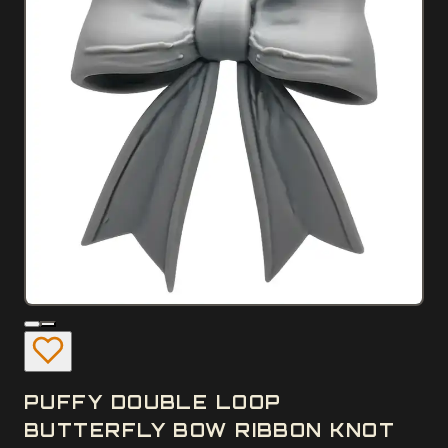
PUFFY DOUBLE LOOP
BUTTERFLY BOW RIBBON KNOT