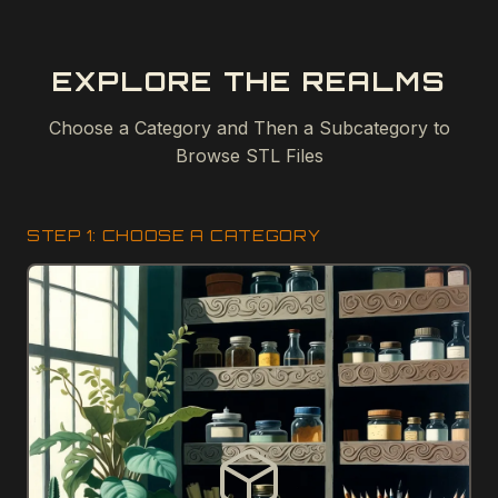
EXPLORE THE REALMS
Choose a Category and Then a Subcategory to
Browse STL Files
STEP 1: CHOOSE A CATEGORY