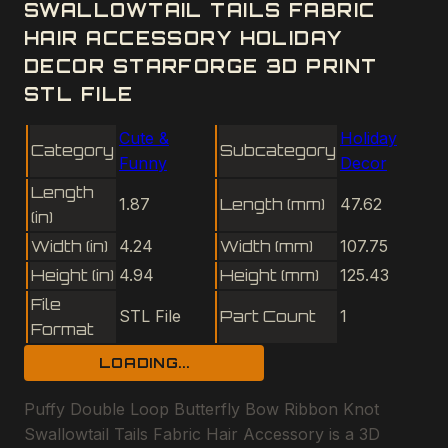
SWALLOWTAIL TAILS FABRIC
HAIR ACCESSORY HOLIDAY
DECOR STARFORGE 3D PRINT
STL FILE
Cute &
Holiday
Category
Subcategory
Funny
Decor
Length
1.87
Length (mm)
47.62
(in)
Width (in)
4.24
Width (mm)
107.75
Height (in)
4.94
Height (mm)
125.43
File
STL File
Part Count
1
Format
LOADING...
Puffy Double Loop Butterfly Bow Ribbon Knot
Swallowtail Tails Fabric Hair Accessory is a 3D