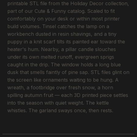
printable STL file from the Holiday Decor collection,
part of our Cute & Funny catalog. Scaled to fit
comfortably on your desk or within most printer
build volumes. Tinsel catches the lamp on a
workbench dusted in resin shavings, and a tiny
puppy in a knit scarf tilts its painted ear toward the
heater's hum. Nearby, a pillar candle slouches
under its own melted runoff, evergreen sprigs
caught in the drip. The window holds a long blue
dusk that smells faintly of pine sap. STL files glint on
the screen like ornaments waiting to be hung. A
wreath, a footbridge over fresh snow, a horn
spilling autumn fruit — each 3D printed piece settles
into the season with quiet weight. The kettle
whistles. The garland sways once, then rests.